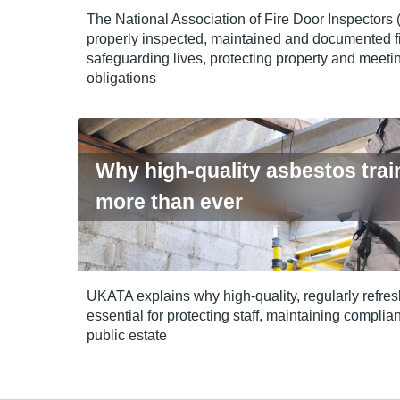
The National Association of Fire Door Inspectors
properly inspected, maintained and documented fi
safeguarding lives, protecting property and meetin
obligations
Why high-quality asbestos trai
more than ever
UKATA explains why high‑quality, regularly refres
essential for protecting staff, maintaining compl
public estate