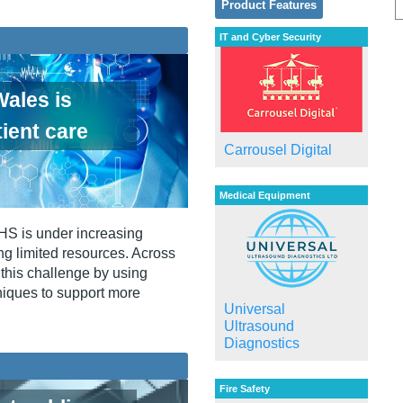
Product Features
IT and Cyber Security
ales is
ient care
Carrousel Digital
Medical Equipment
NHS is under increasing
ng limited resources. Across
this challenge by using
niques to support more
Universal
Ultrasound
Diagnostics
Fire Safety