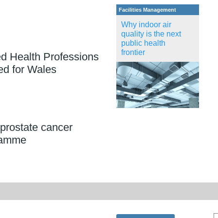
Facilities Management
Why indoor air
quality is the next
public health
frontier
ed Health Professions
ed for Wales
prostate cancer
ramme