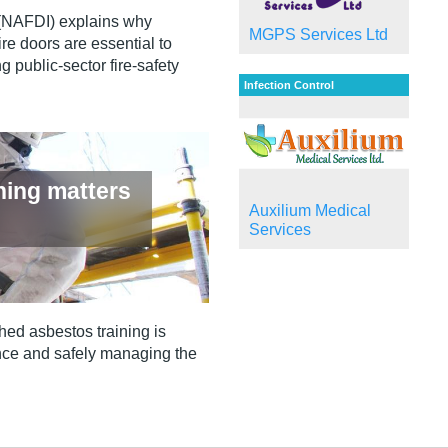
 (NAFDI) explains why
MGPS Services Ltd
re doors are essential to
g public‑sector fire‑safety
Infection Control
ning matters
Auxilium Medical
Services
hed asbestos training is
iance and safely managing the