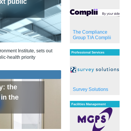
xt public
The Compliance
Group T/A Complii
onment Institute, sets out
Professional Services
ic‑health priority
y: the
Survey Solutions
in the
Facilities Management