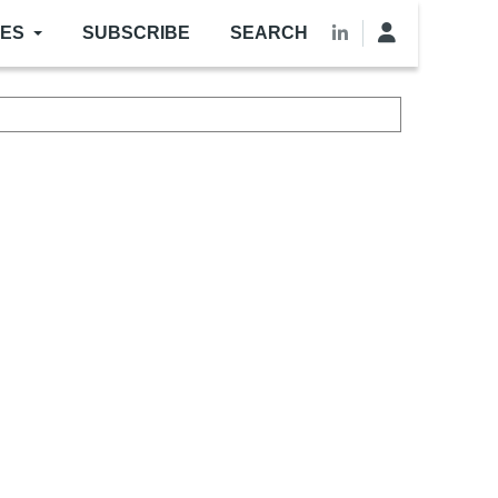
LES
SUBSCRIBE
SEARCH