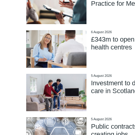
Practice for Me
6 August 2026
£343m to open
health centres
5 August 2026
Investment to d
care in Scotlan
5 August 2026
Public contract
creating jobs