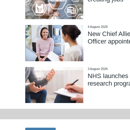
4 August 2026
New Chief Alli
Officer appoint
3 August 2026
NHS launches 
research prog