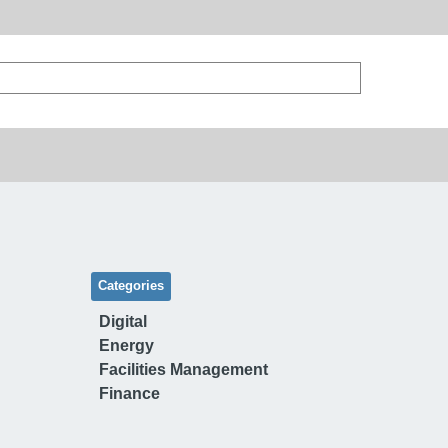
Categories
Digital
Energy
Facilities Management
Finance