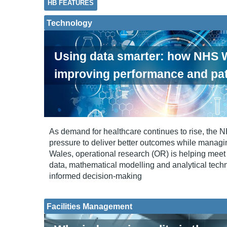
HB FEATURES
Technology
Using data smarter: how NHS W
improving performance and pat
As demand for healthcare continues to rise, the 
pressure to deliver better outcomes while managi
Wales, operational research (OR) is helping meet 
data, mathematical modelling and analytical tech
informed decision-making
Facilities Management