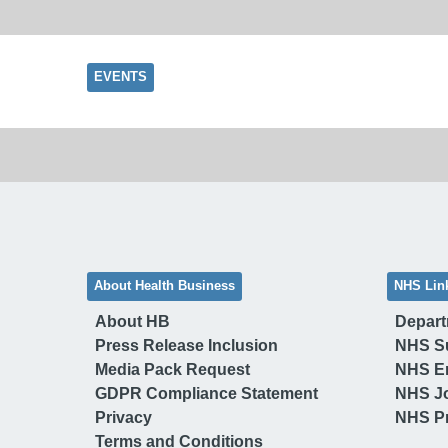
EVENTS
About Health Business
NHS Lin
About HB
Depart
Press Release Inclusion
NHS S
Media Pack Request
NHS E
GDPR Compliance Statement
NHS J
Privacy
NHS Pr
Terms and Conditions