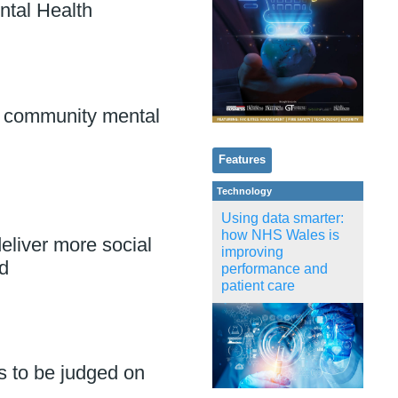
ntal Health
 community mental
Features
Technology
Using data smarter:
how NHS Wales is
eliver more social
improving
d
performance and
patient care
s to be judged on