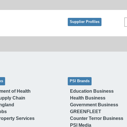
Supplier Profiles
ks
PSI Brands
ment of Health
Education Business
upply Chain
Health Business
ngland
Government Business
obs
GREENFLEET
operty Services
Counter Terror Business
PSI Media