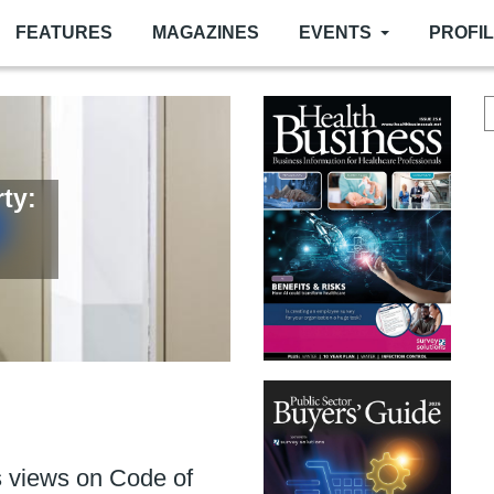
FEATURES
MAGAZINES
EVENTS
PROFI
ty:
or
er
ance of fire door upkeep
 more than ever
 views on Code of