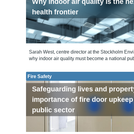
Why indoor air quality is the ne
health frontier
Sarah West, centre director at the Stockholm Envir
why indoor air quality must become a national publ
Fire Safety
Safeguarding lives and propert
importance of fire door upkeep 
public sector