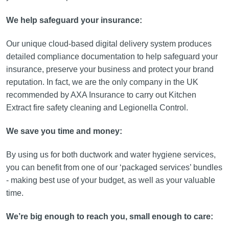
We help safeguard your insurance:
Our unique cloud-based digital delivery system produces
detailed compliance documentation to help safeguard your
insurance, preserve your business and protect your brand
reputation. In fact, we are the only company in the UK
recommended by AXA Insurance to carry out Kitchen
Extract fire safety cleaning and Legionella Control.
We save you time and money:
By using us for both ductwork and water hygiene services,
you can benefit from one of our ‘packaged services’ bundles
- making best use of your budget, as well as your valuable
time.
We’re big enough to reach you, small enough to care: