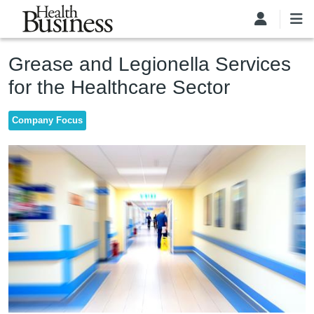
Skip to main content
Grease and Legionella Services
for the Healthcare Sector
Company Focus
Image