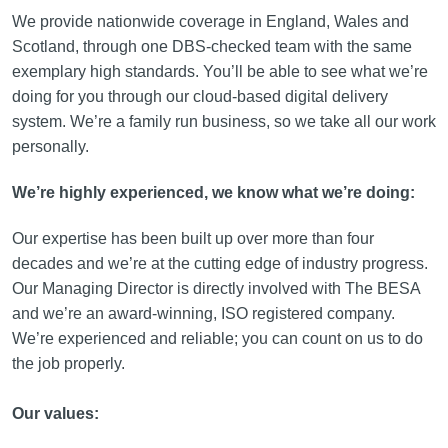
We provide nationwide coverage in England, Wales and
Scotland, through one DBS-checked team with the same
exemplary high standards. You’ll be able to see what we’re
doing for you through our cloud-based digital delivery
system. We’re a family run business, so we take all our work
personally.
We’re highly experienced, we know what we’re doing:
Our expertise has been built up over more than four
decades and we’re at the cutting edge of industry progress.
Our Managing Director is directly involved with The BESA
and we’re an award-winning, ISO registered company.
We’re experienced and reliable; you can count on us to do
the job properly.
Our values: