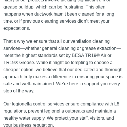
grease buildup, which can be frustrating. This often
happens when ductwork hasn’t been cleaned for a long
time, or if previous cleaning services didn’t meet your
expectations.
That’s why we ensure that all our ventilation cleaning
services—whether general cleaning or grease extraction—
meet the highest standards set by BESA TR19® Air or
TR19® Grease. While it might be tempting to choose a
cheaper option, we believe that our dedicated and thorough
approach truly makes a difference in ensuring your space is
safe and well-maintained. We’re here to support you every
step of the way.
Our legionella control services ensure compliance with L8
regulations, prevent legionella outbreaks and maintain a
healthy water supply. We protect your staff, visitors, and
your business reputation.