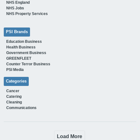
NHS England
NHS Jobs
NHS Property Services
PSI Brands
Education Business
Health Business
Government Business
GREENFLEET
Counter Terror Business
PSI Media
Categories
Cancer
Catering
Cleaning
Communications
Load More