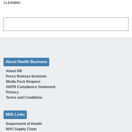
CLEANING
About Health Business
About HB
Press Release Inclusion
Media Pack Request
GDPR Compliance Statement
Privacy
Terms and Conditions
NHS Links
Department of Health
NHS Supply Chain