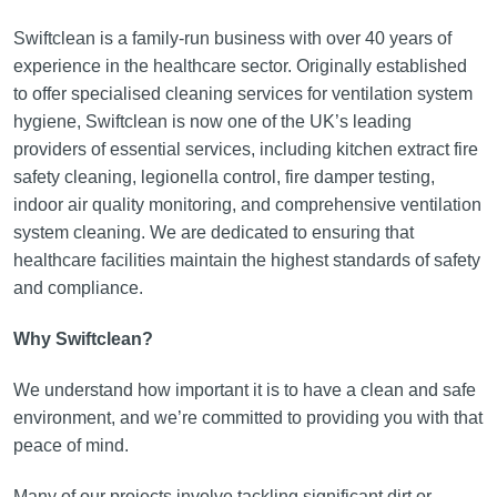
Swiftclean is a family-run business with over 40 years of
experience in the healthcare sector. Originally established
to offer specialised cleaning services for ventilation system
hygiene, Swiftclean is now one of the UK’s leading
providers of essential services, including kitchen extract fire
safety cleaning, legionella control, fire damper testing,
indoor air quality monitoring, and comprehensive ventilation
system cleaning. We are dedicated to ensuring that
healthcare facilities maintain the highest standards of safety
and compliance.
Why Swiftclean?
We understand how important it is to have a clean and safe
environment, and we’re committed to providing you with that
peace of mind.
Many of our projects involve tackling significant dirt or