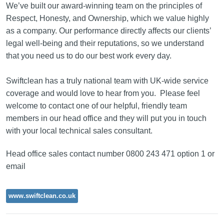
We’ve built our award-winning team on the principles of
Respect, Honesty, and Ownership, which we value highly
as a company. Our performance directly affects our clients’
legal well-being and their reputations, so we understand
that you need us to do our best work every day.
Swiftclean has a truly national team with UK-wide service
coverage and would love to hear from you. Please feel
welcome to contact one of our helpful, friendly team
members in our head office and they will put you in touch
with your local technical sales consultant.
Head office sales contact number 0800 243 471 option 1 or
email
www.swiftclean.co.uk