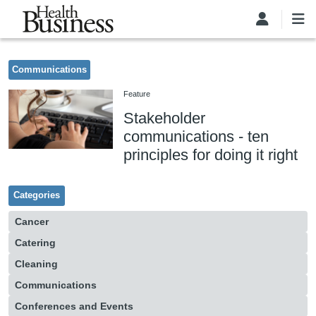
Skip to main content
Communications
Feature
Stakeholder
communications - ten
principles for doing it right
Categories
Cancer
Catering
Cleaning
Communications
Conferences and Events