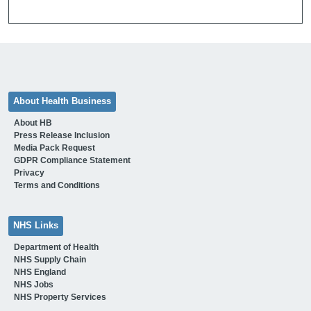
About Health Business
About HB
Press Release Inclusion
Media Pack Request
GDPR Compliance Statement
Privacy
Terms and Conditions
NHS Links
Department of Health
NHS Supply Chain
NHS England
NHS Jobs
NHS Property Services