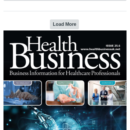
Load More