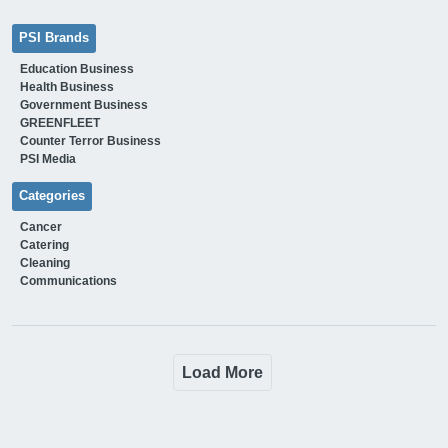
PSI Brands
Education Business
Health Business
Government Business
GREENFLEET
Counter Terror Business
PSI Media
Categories
Cancer
Catering
Cleaning
Communications
Load More