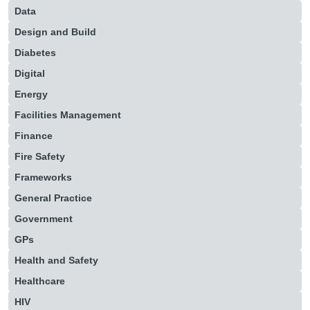
Data
Design and Build
Diabetes
Digital
Energy
Facilities Management
Finance
Fire Safety
Frameworks
General Practice
Government
GPs
Health and Safety
Healthcare
HIV