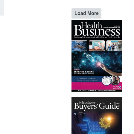
Load More