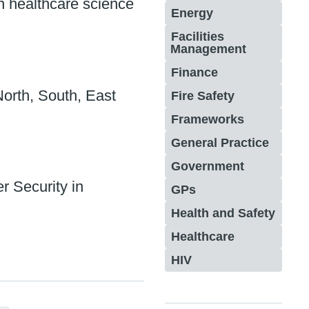
 healthcare science
Energy
Facilities
Management
Finance
orth, South, East
Fire Safety
Frameworks
General Practice
Government
r Security in
GPs
Health and Safety
Healthcare
HIV