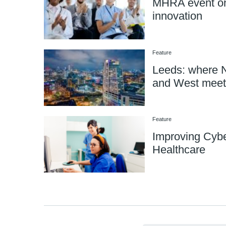
MHRA event on
innovation
Feature
Leeds: where N
and West meet
Feature
Improving Cybe
Healthcare