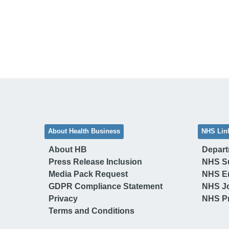
About Health Business
NHS Lin
About HB
Depart
Press Release Inclusion
NHS S
Media Pack Request
NHS E
GDPR Compliance Statement
NHS J
Privacy
NHS Pr
Terms and Conditions