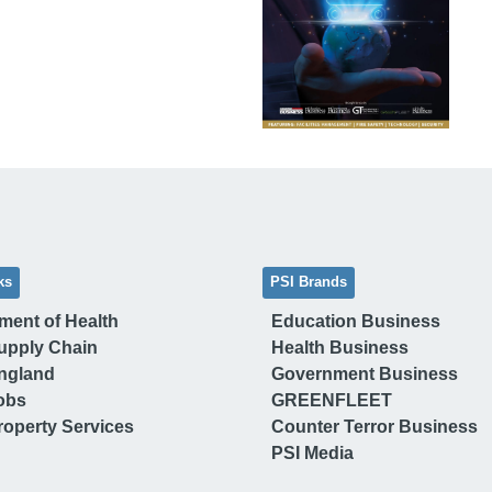
ks
PSI Brands
ment of Health
Education Business
upply Chain
Health Business
ngland
Government Business
obs
GREENFLEET
operty Services
Counter Terror Business
PSI Media