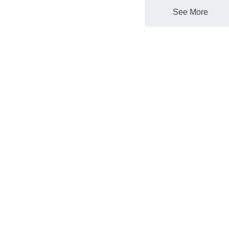
See More