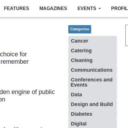
FEATURES
MAGAZINES
EVENTS
PROFI
Categories
Cancer
Catering
 choice for
Cleaning
o remember
Communications
Conferences and
Events
den engine of public
Data
on
Design and Build
Diabetes
Digital