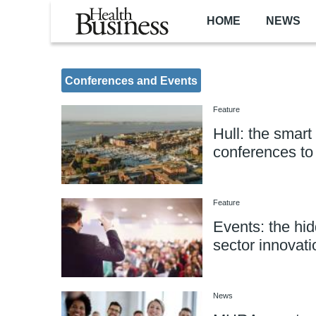
Skip to main content
HOME
NEWS
Conferences and Events
Feature
Hull: the smart
conferences t
Feature
Events: the hid
sector innovati
News