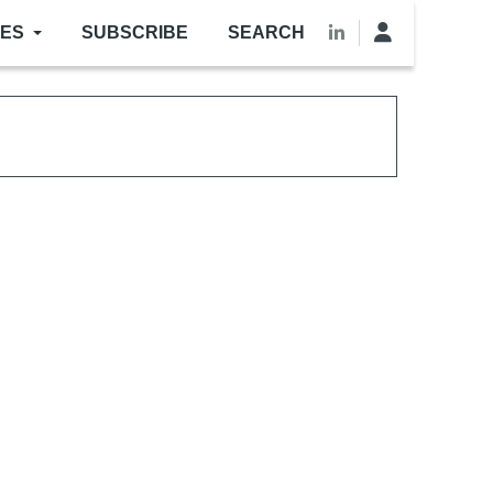
LES
SUBSCRIBE
SEARCH