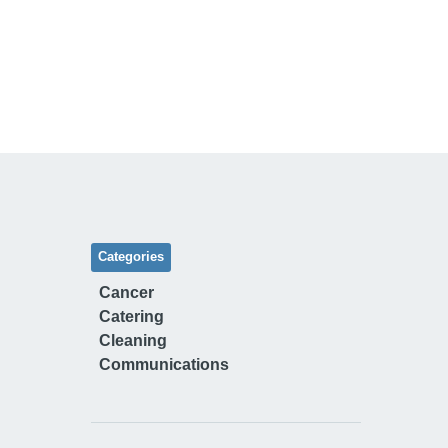
Categories
Cancer
Catering
Cleaning
Communications