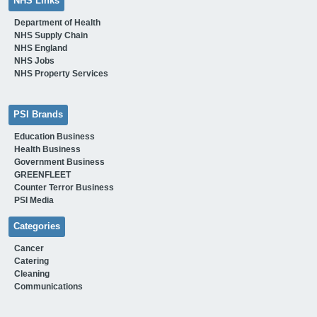
NHS Links
Department of Health
NHS Supply Chain
NHS England
NHS Jobs
NHS Property Services
PSI Brands
Education Business
Health Business
Government Business
GREENFLEET
Counter Terror Business
PSI Media
Categories
Cancer
Catering
Cleaning
Communications