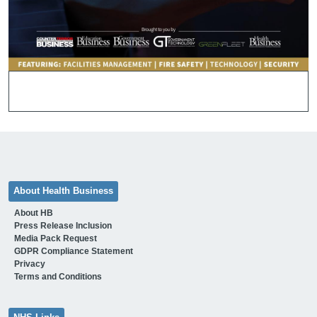
About Health Business
About HB
Press Release Inclusion
Media Pack Request
GDPR Compliance Statement
Privacy
Terms and Conditions