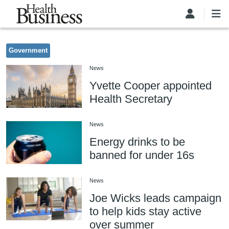
Skip to main content
Government
News
Yvette Cooper appointed
Health Secretary
News
Energy drinks to be
banned for under 16s
News
Joe Wicks leads campaign
to help kids stay active
over summer