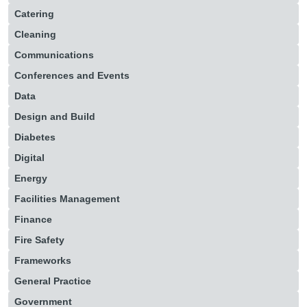
Catering
Cleaning
Communications
Conferences and Events
Data
Design and Build
Diabetes
Digital
Energy
Facilities Management
Finance
Fire Safety
Frameworks
General Practice
Government