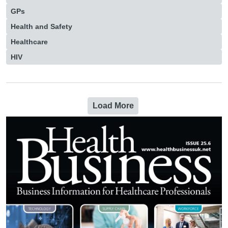
GPs
Health and Safety
Healthcare
HIV
Load More