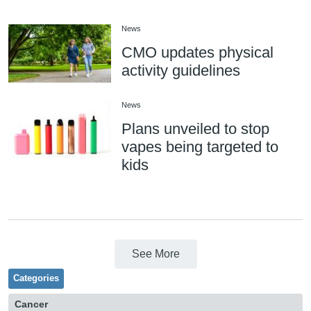
News
CMO updates physical
activity guidelines
News
Plans unveiled to stop
vapes being targeted to
kids
See More
Categories
Cancer