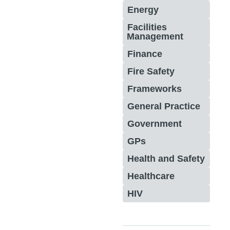
Energy
Facilities
Management
Finance
Fire Safety
Frameworks
General Practice
Government
GPs
Health and Safety
Healthcare
HIV