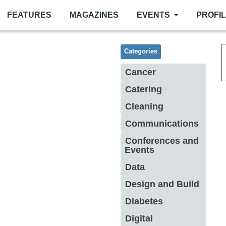
FEATURES
MAGAZINES
EVENTS
PROFI
Categories
Cancer
Catering
Cleaning
Communications
Conferences and
Events
Data
Design and Build
Diabetes
Digital