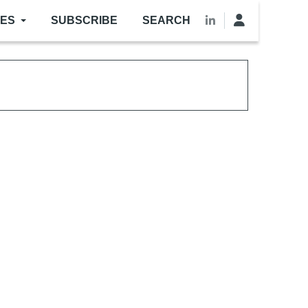
LES
SUBSCRIBE
SEARCH