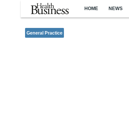
Skip to main content
HOME
NEWS
General Practice