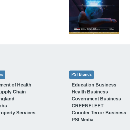
ks
PSI Brands
ment of Health
Education Business
upply Chain
Health Business
ngland
Government Business
obs
GREENFLEET
operty Services
Counter Terror Business
PSI Media