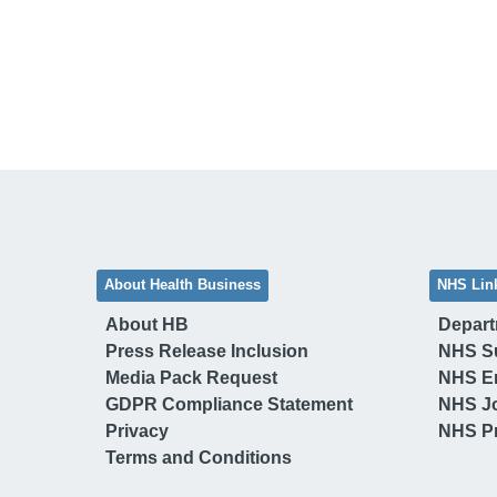
About Health Business
NHS Lin
About HB
Depart
Press Release Inclusion
NHS S
Media Pack Request
NHS E
GDPR Compliance Statement
NHS J
Privacy
NHS Pr
Terms and Conditions