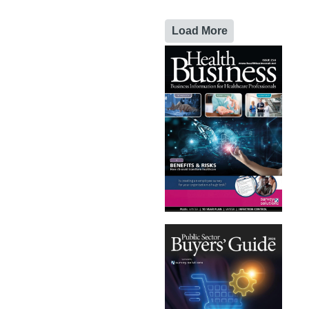
Load More