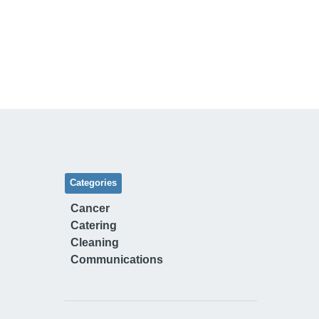
Categories
Cancer
Catering
Cleaning
Communications