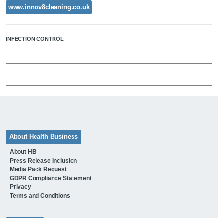
www.innov8cleaning.co.uk
INFECTION CONTROL
About Health Business
About HB
Press Release Inclusion
Media Pack Request
GDPR Compliance Statement
Privacy
Terms and Conditions