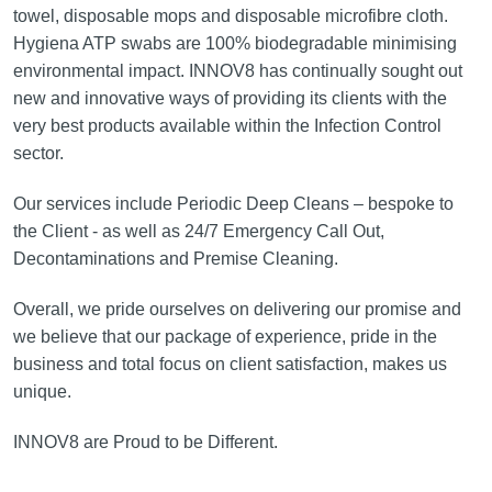
towel, disposable mops and disposable microfibre cloth.
Hygiena ATP swabs are 100% biodegradable minimising
environmental impact. INNOV8 has continually sought out
new and innovative ways of providing its clients with the
very best products available within the Infection Control
sector.
Our services include Periodic Deep Cleans – bespoke to
the Client - as well as 24/7 Emergency Call Out,
Decontaminations and Premise Cleaning.
Overall, we pride ourselves on delivering our promise and
we believe that our package of experience, pride in the
business and total focus on client satisfaction, makes us
unique.
INNOV8 are Proud to be Different.