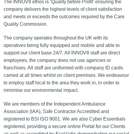
The INNOV8 ethos is ‘Quality before Profit’ ensuring the
company delivers the highest levels of client satisfaction
and meets or exceeds the outcomes required by the Care
Quality Commission.
The company operates throughout the UK with its
operatives being fully equipped and mobile and able to
support our client base 24/7. All INNOV8 staff are direct
employees, the company does not use agencies or
franchises. All staff are uniformed with company ID cards
carried at all times whilst on client premises. We endeavour
to employ staff local to the area they work in, in order to
minimise our environmental impact.
We are members of the Independent Ambulance
Association (IAA), Safe Contractor Accredited and
registered to BSI ISO 9001. We are also Cyber Essentials
registered, providing a secure online Portal for our Clients
as well as accredited by EcoVadis demonstrating our social