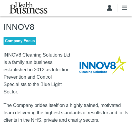
Skip to main content
INNOV8
Company Focus
Image
INNOV8 Cleaning Solutions Ltd
is a family run business
established in 2012 as Infection
Prevention and Control
Specialists to the Blue Light
Sector.
The Company prides itself on a highly trained, motivated
team delivering the highest standards of results for and to its
clients in the NHS, private and charity sectors.