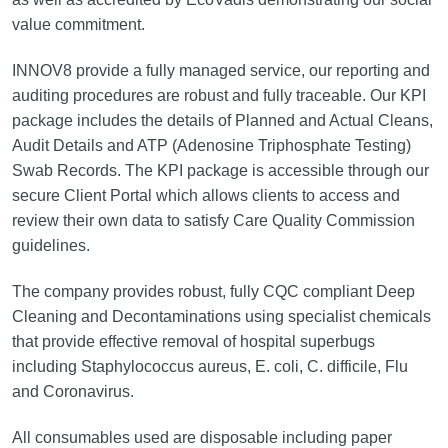
value commitment.
INNOV8 provide a fully managed service, our reporting and
auditing procedures are robust and fully traceable. Our KPI
package includes the details of Planned and Actual Cleans,
Audit Details and ATP (Adenosine Triphosphate Testing)
Swab Records. The KPI package is accessible through our
secure Client Portal which allows clients to access and
review their own data to satisfy Care Quality Commission
guidelines.
The company provides robust, fully CQC compliant Deep
Cleaning and Decontaminations using specialist chemicals
that provide effective removal of hospital superbugs
including Staphylococcus aureus, E. coli, C. difficile, Flu
and Coronavirus.
All consumables used are disposable including paper