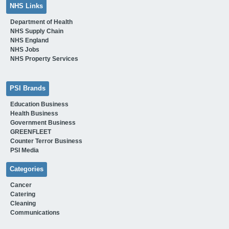
NHS Links
Department of Health
NHS Supply Chain
NHS England
NHS Jobs
NHS Property Services
PSI Brands
Education Business
Health Business
Government Business
GREENFLEET
Counter Terror Business
PSI Media
Categories
Cancer
Catering
Cleaning
Communications