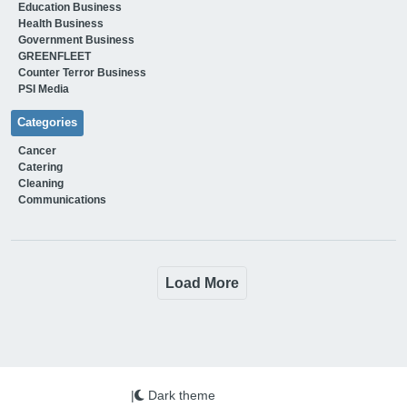
Education Business
Health Business
Government Business
GREENFLEET
Counter Terror Business
PSI Media
Categories
Cancer
Catering
Cleaning
Communications
Load More
|
Dark theme