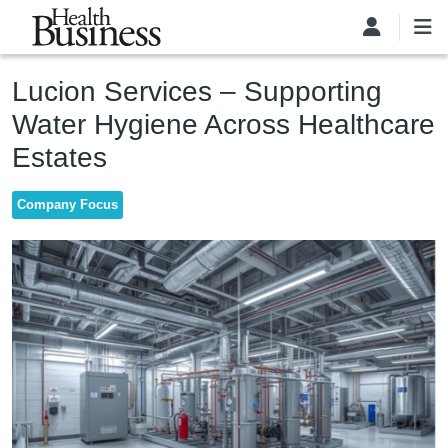
Skip to main content
Lucion Services – Supporting
Water Hygiene Across Healthcare
Estates
Company Focus
Image