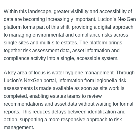
Within this landscape, greater visibility and accessibility of
data are becoming increasingly important. Lucion’s NexGen
platform forms part of this shift, providing a digital approach
to managing environmental and compliance risks across
single sites and multi-site estates. The platform brings
together risk assessment data, asset information and
compliance activity into a single, accessible system.
A key area of focus is water hygiene management. Through
Lucion’s NexGen portal, information from legionella risk
assessments is made available as soon as site work is
completed, enabling estates teams to review
recommendations and asset data without waiting for formal
reports. This reduces delays between identification and
action, supporting a more responsive approach to risk
management.