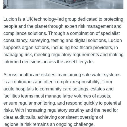
Lucion is a UK technology-led group dedicated to protecting
people and the planet through expert risk management and
compliance solutions. Through a combination of specialist
consultancy, surveying, testing and digital solutions, Lucion
supports organisations, including healthcare providers, in
managing risk, meeting regulatory requirements and making
informed decisions across the asset lifecycle.
Across healthcare estates, maintaining safe water systems
is a continuous and often complex responsibility. From
acute hospitals to community care settings, estates and
facilities teams must manage large volumes of assets,
ensure regular monitoring, and respond quickly to potential
risks. With increasing regulatory scrutiny and the need for
clear audit trails, achieving consistent oversight of
legionella risk remains an ongoing challenge.