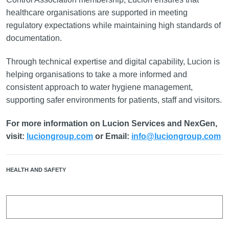
healthcare organisations are supported in meeting
regulatory expectations while maintaining high standards of
documentation.
Through technical expertise and digital capability, Lucion is
helping organisations to take a more informed and
consistent approach to water hygiene management,
supporting safer environments for patients, staff and visitors.
For more information on Lucion Services and NexGen,
visit:
luciongroup.com
or Email:
info@luciongroup.com
HEALTH AND SAFETY