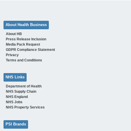
About Health Business
About HB
Press Release Inclusion
Media Pack Request
GDPR Compliance Statement
Privacy
Terms and Conditions
NHS Links
Department of Health
NHS Supply Chain
NHS England
NHS Jobs
NHS Property Services
PSI Brands