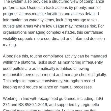
The system also provides a structured view of compliance
performance. Users can track actions by priority, monitor
progress across multiple locations and access detailed
information on water systems, including storage tanks,
outlets and areas where low usage may increase risk. For
organisations managing complex estates, this centralised
visibility supports more coordinated and informed decision-
making.
Alongside this, routine compliance activity can be managed
within the platform. Tasks such as monitoring infrequently
used outlets are automatically identified, allowing
responsible persons to record and manage checks digitally.
This helps to improve consistency, strengthen record
keeping and reduce reliance on manual processes.
Working in line with recognised guidance, including HSG
274 and BS 8580-1:2019, and supported by Legionella
Control Association membership, Lucion ensures that