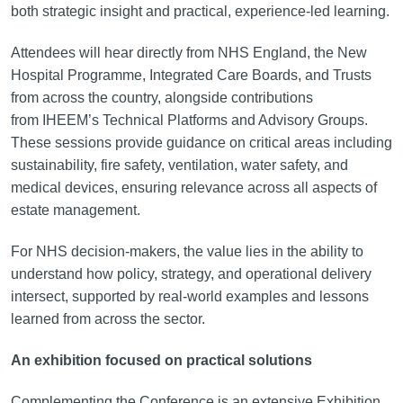
both strategic insight and practical, experience-led learning.
Attendees will hear directly from NHS England, the New
Hospital Programme, Integrated Care Boards, and Trusts
from across the country, alongside contributions
from IHEEM’s Technical Platforms and Advisory Groups.
These sessions provide guidance on critical areas including
sustainability, fire safety, ventilation, water safety, and
medical devices, ensuring relevance across all aspects of
estate management.
For NHS decision-makers, the value lies in the ability to
understand how policy, strategy, and operational delivery
intersect, supported by real-world examples and lessons
learned from across the sector.
An exhibition focused on practical solutions
Complementing the Conference is an extensive Exhibition