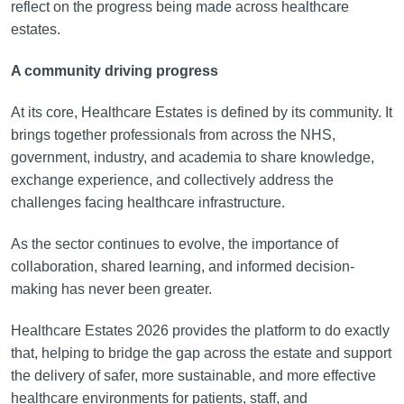
reflect on the progress being made across healthcare
estates.
A community driving progress
At its core, Healthcare Estates is defined by its community. It
brings together professionals from across the NHS,
government, industry, and academia to share knowledge,
exchange experience, and collectively address the
challenges facing healthcare infrastructure.
As the sector continues to evolve, the importance of
collaboration, shared learning, and informed decision-
making has never been greater.
Healthcare Estates 2026 provides the platform to do exactly
that, helping to bridge the gap across the estate and support
the delivery of safer, more sustainable, and more effective
healthcare environments for patients, staff, and