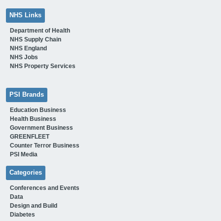
NHS Links
Department of Health
NHS Supply Chain
NHS England
NHS Jobs
NHS Property Services
PSI Brands
Education Business
Health Business
Government Business
GREENFLEET
Counter Terror Business
PSI Media
Categories
Conferences and Events
Data
Design and Build
Diabetes