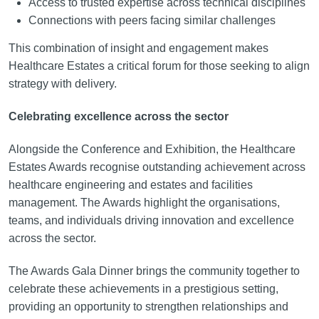
Access to trusted expertise across technical disciplines
Connections with peers facing similar challenges
This combination of insight and engagement makes
Healthcare Estates a critical forum for those seeking to align
strategy with delivery.
Celebrating excellence across the sector
Alongside the Conference and Exhibition, the Healthcare
Estates Awards recognise outstanding achievement across
healthcare engineering and estates and facilities
management. The Awards highlight the organisations,
teams, and individuals driving innovation and excellence
across the sector.
The Awards Gala Dinner brings the community together to
celebrate these achievements in a prestigious setting,
providing an opportunity to strengthen relationships and