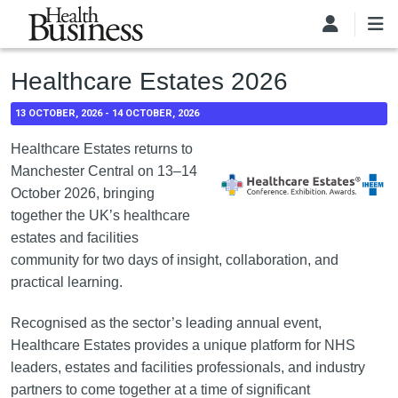
Skip to main content
Healthcare Estates 2026
13 OCTOBER, 2026
-
14 OCTOBER, 2026
Healthcare Estates returns to
Manchester Central on 13–14
October 2026, bringing
together the UK’s healthcare
estates and facilities
community for two days of insight, collaboration, and
practical learning.
Recognised as the sector’s leading annual event,
Healthcare Estates provides a unique platform for NHS
leaders, estates and facilities professionals, and industry
partners to come together at a time of significant