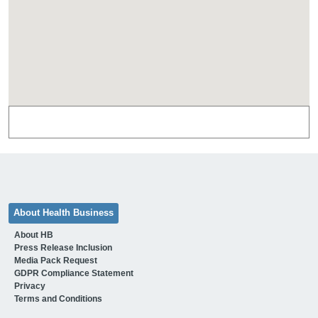
About Health Business
About HB
Press Release Inclusion
Media Pack Request
GDPR Compliance Statement
Privacy
Terms and Conditions