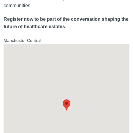
communities.
Register now to be part of the conversation shaping the
future of healthcare estates.
Manchester Central