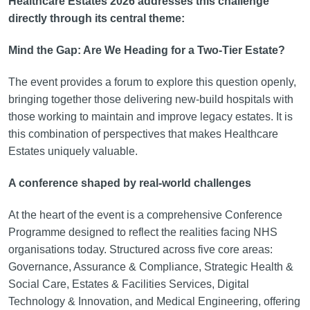
Healthcare Estates 2026 addresses this challenge
directly through its central theme:
Mind the Gap: Are We Heading for a Two-Tier Estate?
The event provides a forum to explore this question openly,
bringing together those delivering new-build hospitals with
those working to maintain and improve legacy estates. It is
this combination of perspectives that makes Healthcare
Estates uniquely valuable.
A conference shaped by real-world challenges
At the heart of the event is a comprehensive Conference
Programme designed to reflect the realities facing NHS
organisations today. Structured across five core areas:
Governance, Assurance & Compliance, Strategic Health &
Social Care, Estates & Facilities Services, Digital
Technology & Innovation, and Medical Engineering, offering