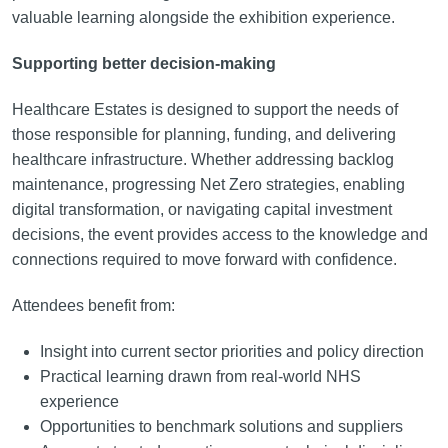
valuable learning alongside the exhibition experience.
Supporting better decision-making
Healthcare Estates is designed to support the needs of
those responsible for planning, funding, and delivering
healthcare infrastructure. Whether addressing backlog
maintenance, progressing Net Zero strategies, enabling
digital transformation, or navigating capital investment
decisions, the event provides access to the knowledge and
connections required to move forward with confidence.
Attendees benefit from:
Insight into current sector priorities and policy direction
Practical learning drawn from real-world NHS
experience
Opportunities to benchmark solutions and suppliers