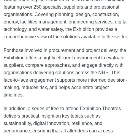
featuring over 250 specialist suppliers and professional
organisations. Covering planning, design, construction,
energy, facilities management, engineering services, digital
technology, and water safety, the Exhibition provides a
comprehensive view of the solutions available to the sector.
For those involved in procurement and project delivery, the
Exhibition offers a highly efficient environment to evaluate
suppliers, compare approaches, and engage directly with
organisations delivering solutions across the NHS. This
face-to-face engagement supports more informed decision-
making, reduces risk, and helps accelerate project
timelines.
In addition, a series of free-to-attend Exhibition Theatres
delivers practical insight on key topics such as
sustainability, digital innovation, resilience, and
performance, ensuring that all attendees can access