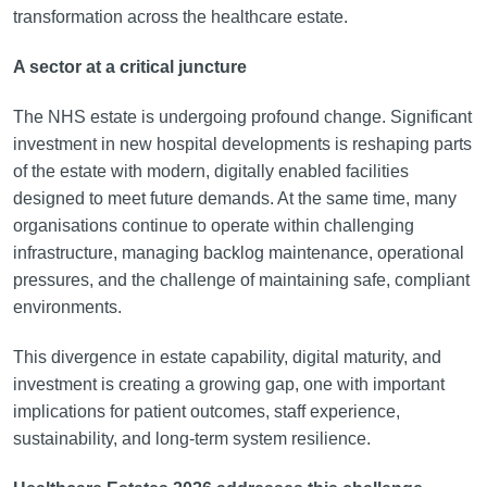
transformation across the healthcare estate.
A sector at a critical juncture
The NHS estate is undergoing profound change. Significant
investment in new hospital developments is reshaping parts
of the estate with modern, digitally enabled facilities
designed to meet future demands. At the same time, many
organisations continue to operate within challenging
infrastructure, managing backlog maintenance, operational
pressures, and the challenge of maintaining safe, compliant
environments.
This divergence in estate capability, digital maturity, and
investment is creating a growing gap, one with important
implications for patient outcomes, staff experience,
sustainability, and long-term system resilience.