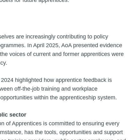
elves are increasingly contributing to policy
rogrammes. In April 2025, AoA presented evidence
the voices of current and former apprentices were
icy.
 2024 highlighted how apprentice feedback is
ween off-the-job training and workplace
 opportunities within the apprenticeship system.
lic sector
ion of Apprentices is committed to ensuring every
mstance, has the tools, opportunities and support