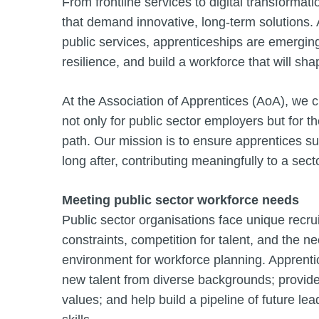
From frontline services to digital transformat
that demand innovative, long-term solutions.
public services, apprenticeships are emerging 
resilience, and build a workforce that will sh
At the Association of Apprentices (AoA), we c
not only for public sector employers but for 
path. Our mission is to ensure apprentices suc
long after, contributing meaningfully to a sect
Meeting public sector workforce needs
Public sector organisations face unique recr
constraints, competition for talent, and the n
environment for workforce planning. Apprentice
new talent from diverse backgrounds; provide
values; and help build a pipeline of future le