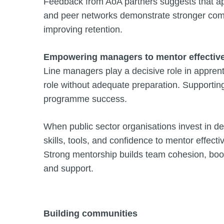
Feedback from AoA partners suggests that a
and peer networks demonstrate stronger commi
improving retention.
Empowering managers to mentor effective
Line managers play a decisive role in appren
role without adequate preparation. Supporting
programme success.
When public sector organisations invest in d
skills, tools, and confidence to mentor effecti
Strong mentorship builds team cohesion, boost
and support.
Building communities