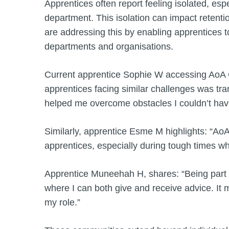
Apprentices often report feeling isolated, espe
department. This isolation can impact reten
are addressing this by enabling apprentices 
departments and organisations.
Current apprentice Sophie W accessing AoA C
apprentices facing similar challenges was t
helped me overcome obstacles I couldn’t ha
Similarly, apprentice Esme M highlights: “AoA 
apprentices, especially during tough times w
Apprentice Muneehah H, shares: “Being part
where I can both give and receive advice. It 
my role.”