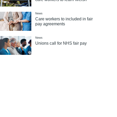
News
Care workers to included in fair
pay agreements
News
Unions call for NHS fair pay