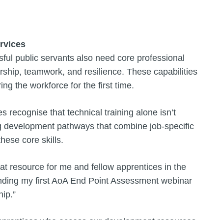
ervices
sful public servants also need core professional
rship, teamwork, and resilience. These capabilities
ing the workforce for the first time.
recognise that technical training alone isn’t
g development pathways that combine job-specific
these core skills.
at resource for me and fellow apprentices in the
tending my first AoA End Point Assessment webinar
ip.”