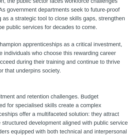
ion, the public sector faces workforce challenges
 As government departments seek to future-proof
as a strategic tool to close skills gaps, strengthen
ape public services for decades to come.
hampion apprenticeships as a critical investment,
the individuals who choose this rewarding career
ceed during their training and continue to thrive
or that underpins society.
uitment and retention challenges. Budget
eed for specialised skills create a complex
ships offer a multifaceted solution: they attract
 structured development aligned with public service
aders equipped with both technical and interpersonal