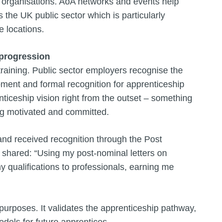
organisations. AoA networks and events help
 the UK public sector which is particularly
e locations.
progression
raining. Public sector employers recognise the
ment and formal recognition for apprenticeship
ticeship vision right from the outset – something
ing motivated and committed.
nd received recognition through the Post
shared: “Using my post-nominal letters on
qualifications to professionals, earning me
 purposes. It validates the apprenticeship pathway,
odels for future apprentices.