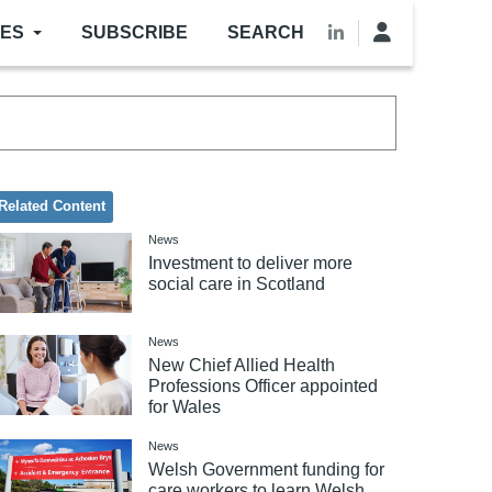
LES
SUBSCRIBE
SEARCH
Related Content
News
Investment to deliver more
social care in Scotland
News
New Chief Allied Health
Professions Officer appointed
for Wales
News
Welsh Government funding for
care workers to learn Welsh