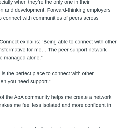
cially when they’re the only one in their
tion and development. Forward-thinking employers
to connect with communities of peers across
onnect explains: “Being able to connect with other
ransformative for me… The peer support network
ve managed alone.”
is the perfect place to connect with other
hen you need support.”
 of the AoA community helps me create a network
makes me feel less isolated and more confident in