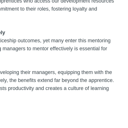
pprentices who access our development resources
tment to their roles, fostering loyalty and
ly
ticeship outcomes, yet many enter this mentoring
 managers to mentor effectively is essential for
eveloping their managers, equipping them with the
vely, the benefits extend far beyond the apprentice.
s productivity and creates a culture of learning