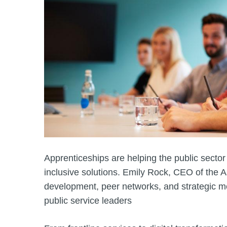
Apprenticeships are helping the public sector
inclusive solutions. Emily Rock, CEO of the A
development, peer networks, and strategic ment
public service leaders