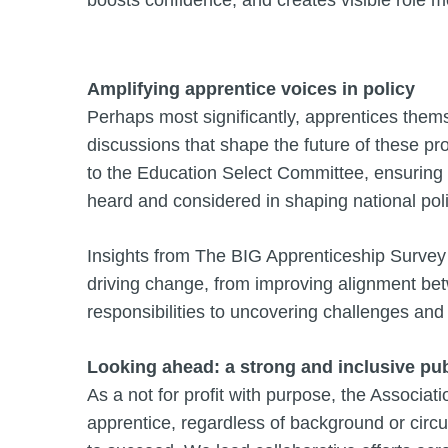
Amplifying apprentice voices in policy
Perhaps most significantly, apprentices thems
discussions that shape the future of these p
to the Education Select Committee, ensuring 
heard and considered in shaping national pol
Insights from The BIG Apprenticeship Survey
driving change, from improving alignment bet
responsibilities to uncovering challenges and
Looking ahead: a strong and inclusive pub
As a not for profit with purpose, the Associat
apprentice, regardless of background or circu