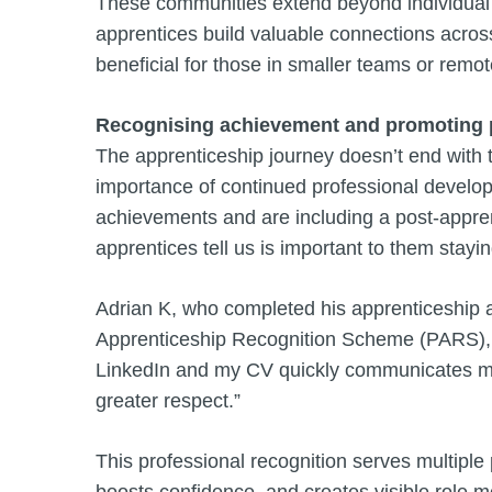
These communities extend beyond individual 
apprentices build valuable connections across
beneficial for those in smaller teams or remot
Recognising achievement and promoting 
The apprenticeship journey doesn’t end with t
importance of continued professional develop
achievements and are including a post-appren
apprentices tell us is important to them stay
Adrian K, who completed his apprenticeship a
Apprenticeship Recognition Scheme (PARS), 
LinkedIn and my CV quickly communicates my 
greater respect.”
This professional recognition serves multiple
boosts confidence, and creates visible role m