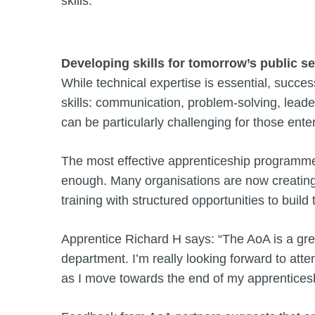
skills.
Developing skills for tomorrow’s public s
While technical expertise is essential, succes
skills: communication, problem-solving, leade
can be particularly challenging for those enter
The most effective apprenticeship programmes 
enough. Many organisations are now creatin
training with structured opportunities to build 
Apprentice Richard H says: “The AoA is a gre
department. I’m really looking forward to at
as I move towards the end of my apprenticesh