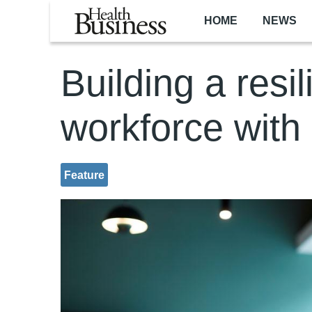
Skip to main content
HOME
NEWS
Building a resil
workforce with
Feature