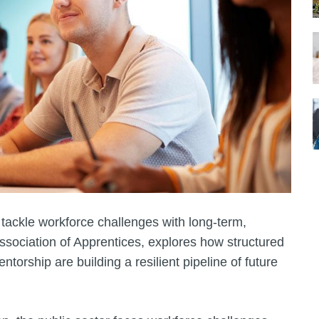
 tackle workforce challenges with long-term,
ssociation of Apprentices, explores how structured
orship are building a resilient pipeline of future