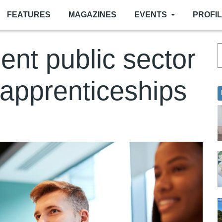
FEATURES
MAGAZINES
EVENTS
PROFI
ient public sector
 apprenticeships