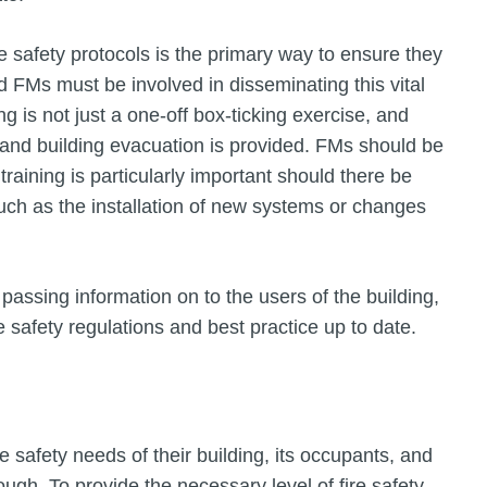
re safety protocols is the primary way to ensure they
 FMs must be involved in disseminating this vital
ning is not just a one-off box-ticking exercise, and
y and building evacuation is provided. FMs should be
training is particularly important should there be
uch as the installation of new systems or changes
passing information on to the users of the building,
safety regulations and best practice up to date.
 safety needs of their building, its occupants, and
ough. To provide the necessary level of fire safety