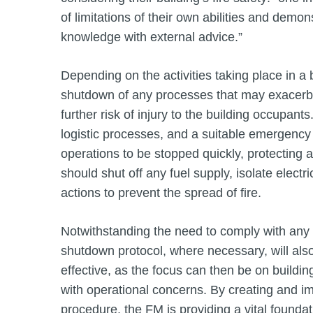
of limitations of their own abilities and demo
knowledge with external advice.”
Depending on the activities taking place in a 
shutdown of any processes that may exacerba
further risk of injury to the building occupan
logistic processes, and a suitable emergency
operations to be stopped quickly, protecting
should shut off any fuel supply, isolate electric
actions to prevent the spread of fire.
Notwithstanding the need to comply with any 
shutdown protocol, where necessary, will al
effective, as the focus can then be on buildin
with operational concerns. By creating and
procedure, the FM is providing a vital found