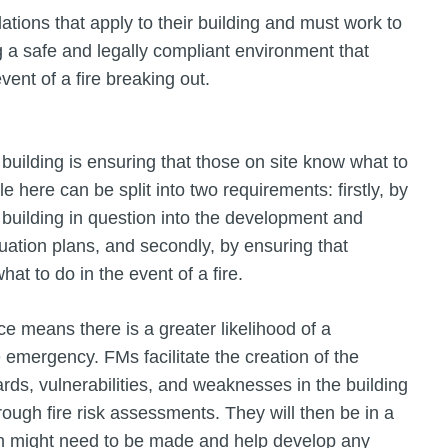
ations that apply to their building and must work to
ng a safe and legally compliant environment that
ent of a fire breaking out.
a building is ensuring that those on site know what to
e here can be split into two requirements: firstly, by
 building in question into the development and
tion plans, and secondly, by ensuring that
at to do in the event of a fire.
e means there is a greater likelihood of a
 emergency. FMs facilitate the creation of the
rds, vulnerabilities, and weaknesses in the building
rough fire risk assessments. They will then be in a
an might need to be made and help develop any