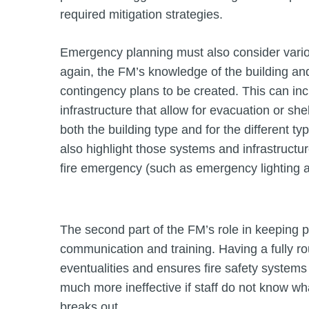
required mitigation strategies.
Emergency planning must also consider variou
again, the FM’s knowledge of the building and 
contingency plans to be created. This can i
infrastructure that allow for evacuation or she
both the building type and for the different ty
also highlight those systems and infrastructure
fire emergency (such as emergency lighting an
The second part of the FM’s role in keeping p
communication and training. Having a fully 
eventualities and ensures fire safety systems
much more ineffective if staff do not know wha
breaks out.