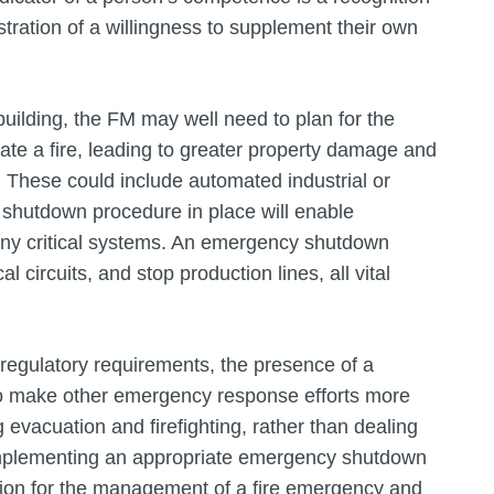
nstration of a willingness to supplement their own
building, the FM may well need to plan for the
te a fire, leading to greater property damage and
ts. These could include automated industrial or
 shutdown procedure in place will enable
 any critical systems. An emergency shutdown
al circuits, and stop production lines, all vital
regulatory requirements, the presence of a
so make other emergency response efforts more
g evacuation and firefighting, rather than dealing
 implementing an appropriate emergency shutdown
ation for the management of a fire emergency and