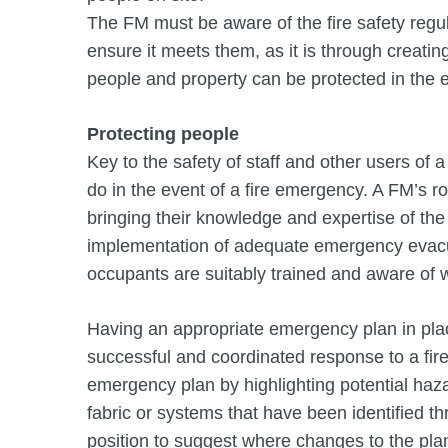
The FM must be aware of the fire safety regul
ensure it meets them, as it is through creati
people and property can be protected in the ev
Protecting people
Key to the safety of staff and other users of 
do in the event of a fire emergency. A FM’s rol
bringing their knowledge and expertise of the
implementation of adequate emergency evacua
occupants are suitably trained and aware of wh
Having an appropriate emergency plan in plac
successful and coordinated response to a fire
emergency plan by highlighting potential haza
fabric or systems that have been identified th
position to suggest where changes to the pl