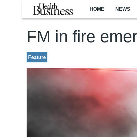
Skip to main content
HOME
NEWS
FM in fire eme
Feature