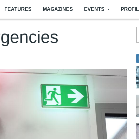
FEATURES
MAGAZINES
EVENTS
PROFI
rgencies