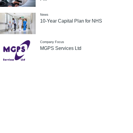
News
10-Year Capital Plan for NHS
Company Focus
MGPS Services Ltd