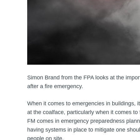
Simon Brand from the FPA looks at the import
after a fire emergency.
When it comes to emergencies in buildings, it
at the coalface, particularly when it comes to
FM comes in emergency preparedness planning
having systems in place to mitigate one shoul
people on site.