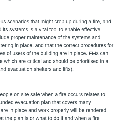
s scenarios that might crop up during a fire, and
its systems is a vital tool to enable effective
nclude proper maintenance of the systems and
ltering in place, and that the correct procedures for
pes of users of the building are in place. FMs can
 which are critical and should be prioritised in a
d evacuation shelters and lifts).
eople on site safe when a fire occurs relates to
rounded evacuation plan that covers many
 are in place and work properly will be rendered
t the plan is or what to do if and when a fire