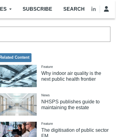
LES
SUBSCRIBE
SEARCH
Related Content
Feature
Why indoor air quality is the
next public health frontier
News
NHSPS publishes guide to
maintaining the estate
Feature
The digitisation of public sector
FM