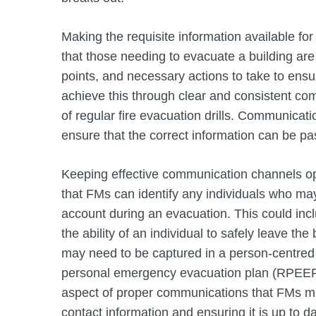
Making the requisite information available for
that those needing to evacuate a building are
points, and necessary actions to take to ensu
achieve this through clear and consistent co
of regular fire evacuation drills. Communicati
ensure that the correct information can be p
Keeping effective communication channels op
that FMs can identify any individuals who ma
account during an evacuation. This could incl
the ability of an individual to safely leave th
may need to be captured in a person-centred 
personal emergency evacuation plan (RPEEP),
aspect of proper communications that FMs mu
contact information and ensuring it is up to da