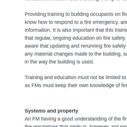
Providing training to building occupants on fi
know how to respond to a fire emergency, and
information. It is also important that this trai
that regular, ongoing education on fire safet
aware that updating and rerunning fire safety 
any material changes made to the building, s
in the way the building is used.
Training and education must not be limited to 
as FMs must keep their own knowledge of fire 
Systems and property
An FM having a good understanding of the fire
the regulations that apply is, however, not en