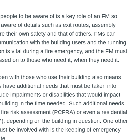
 people to be aware of is a key role of an FM so
 aware of details such as exit routes, assembly
re their own safety and that of others. FMs can
mmunication with the building users and the running
on is vital during a fire emergency, and the FM must
assed on to those who need it, when they need it.
en with those who use their building also means
y have additional needs that must be taken into
ude impairments or disabilities that would impact
e building in the time needed. Such additional needs
fire risk assessment (PCFRA) or even a residential
 depending on the building in question. One other
st be involved with is the keeping of emergency
te.