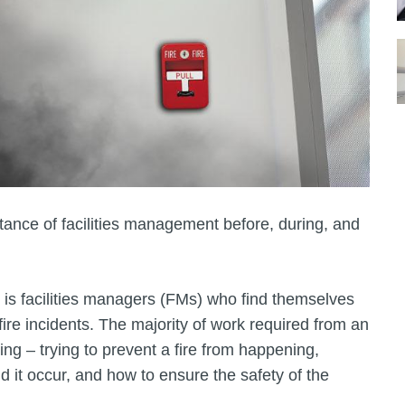
ance of facilities management before, during, and
 is facilities managers (FMs) who find themselves
 fire incidents. The majority of work required from an
 – trying to prevent a fire from happening,
d it occur, and how to ensure the safety of the