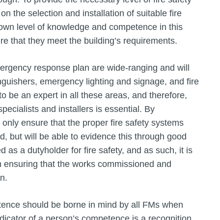
on the selection and installation of suitable fire
 own level of knowledge and competence in this
re that they meet the building’s requirements.
mergency response plan are wide-ranging and will
tinguishers, emergency lighting and signage, and fire
o be an expert in all these areas, and therefore,
specialists and installers is essential. By
 only ensure that the proper fire safety systems
, but will be able to evidence this through good
s a dutyholder for fire safety, and as such, it is
e in ensuring that the works commissioned and
on.
ence should be borne in mind by all FMs when
indicator of a person’s competence is a recognition