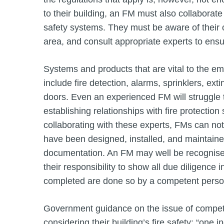
to their building, an FM must also collaborate 
safety systems. They must be aware of their
area, and consult appropriate experts to ensu
Systems and products that are vital to the e
include fire detection, alarms, sprinklers, ex
doors. Even an experienced FM will struggle t
establishing relationships with fire protection 
collaborating with these experts, FMs can not
have been designed, installed, and maintained
documentation. An FM may well be recognised a
their responsibility to show all due diligenc
completed are done so by a competent pers
Government guidance on the issue of compet
considering their building’s fire safety: “one 