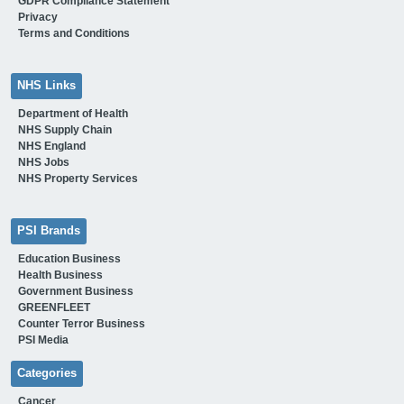
GDPR Compliance Statement
Privacy
Terms and Conditions
NHS Links
Department of Health
NHS Supply Chain
NHS England
NHS Jobs
NHS Property Services
PSI Brands
Education Business
Health Business
Government Business
GREENFLEET
Counter Terror Business
PSI Media
Categories
Cancer