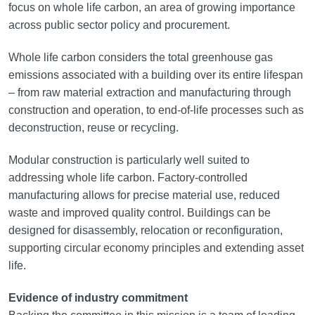
focus on whole life carbon, an area of growing importance
across public sector policy and procurement.
Whole life carbon considers the total greenhouse gas
emissions associated with a building over its entire lifespan
– from raw material extraction and manufacturing through
construction and operation, to end-of-life processes such as
deconstruction, reuse or recycling.
Modular construction is particularly well suited to
addressing whole life carbon. Factory-controlled
manufacturing allows for precise material use, reduced
waste and improved quality control. Buildings can be
designed for disassembly, relocation or reconfiguration,
supporting circular economy principles and extending asset
life.
Evidence of industry commitment