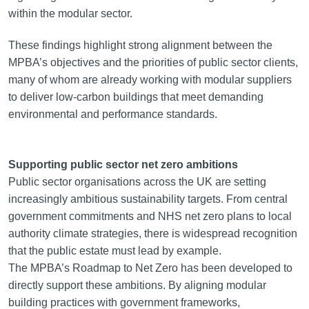
within the modular sector.
These findings highlight strong alignment between the
MPBA’s objectives and the priorities of public sector clients,
many of whom are already working with modular suppliers
to deliver low-carbon buildings that meet demanding
environmental and performance standards.
Supporting public sector net zero ambitions
Public sector organisations across the UK are setting
increasingly ambitious sustainability targets. From central
government commitments and NHS net zero plans to local
authority climate strategies, there is widespread recognition
that the public estate must lead by example.
The MPBA’s Roadmap to Net Zero has been developed to
directly support these ambitions. By aligning modular
building practices with government frameworks,