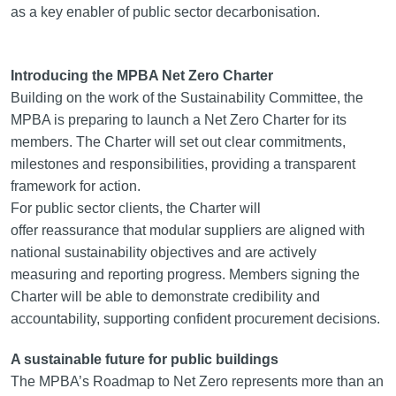
as a key enabler of public sector decarbonisation.
Introducing the MPBA Net Zero Charter
Building on the work of the Sustainability Committee, the
MPBA is preparing to launch a Net Zero Charter for its
members. The Charter will set out clear commitments,
milestones and responsibilities, providing a transparent
framework for action.
For public sector clients, the Charter will
offer reassurance that modular suppliers are aligned with
national sustainability objectives and are actively
measuring and reporting progress. Members signing the
Charter will be able to demonstrate credibility and
accountability, supporting confident procurement decisions.
A sustainable future for public buildings
The MPBA’s Roadmap to Net Zero represents more than an