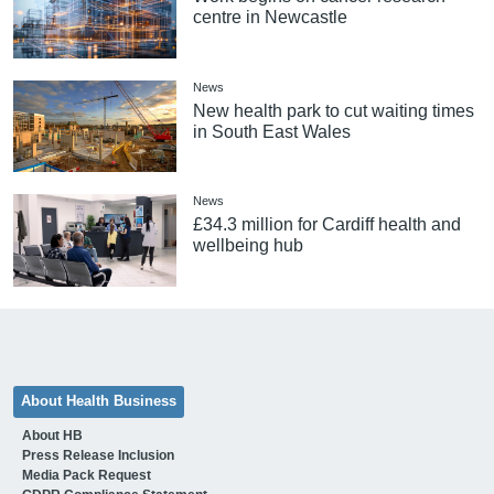
centre in Newcastle
News
New health park to cut waiting times
in South East Wales
News
£34.3 million for Cardiff health and
wellbeing hub
About Health Business
About HB
Press Release Inclusion
Media Pack Request