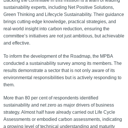
Backing the committee in this mission is a team of leading
sustainability experts, including Net Positive Solutions,
Green Thinking and Lifecycle Sustainability. Their guidance
brings cutting-edge knowledge, practical strategies, and
real-world insight into carbon reduction, ensuring the
committee’s initiatives are not just ambitious, but achievable
and effective.
To inform the development of the Roadmap, the MPBA
conducted a sustainability survey among its members. The
results demonstrate a sector that is not only aware of its
environmental responsibilities but is actively responding to
them.
More than 80 per cent of respondents identified
sustainability and net zero as major drivers of business
strategy. Almost half have already carried out Life Cycle
Assessments or embodied carbon assessments, indicating
a growing level of technical understanding and maturity