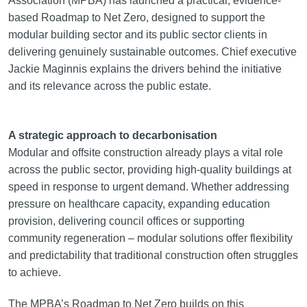
Association (MPBA) has launched a practical, evidence-
based Roadmap to Net Zero, designed to support the
modular building sector and its public sector clients in
delivering genuinely sustainable outcomes. Chief executive
Jackie Maginnis explains the drivers behind the initiative
and its relevance across the public estate.
A strategic approach to decarbonisation
Modular and offsite construction already plays a vital role
across the public sector, providing high-quality buildings at
speed in response to urgent demand. Whether addressing
pressure on healthcare capacity, expanding education
provision, delivering council offices or supporting
community regeneration – modular solutions offer flexibility
and predictability that traditional construction often struggles
to achieve.
The MPBA’s Roadmap to Net Zero builds on this