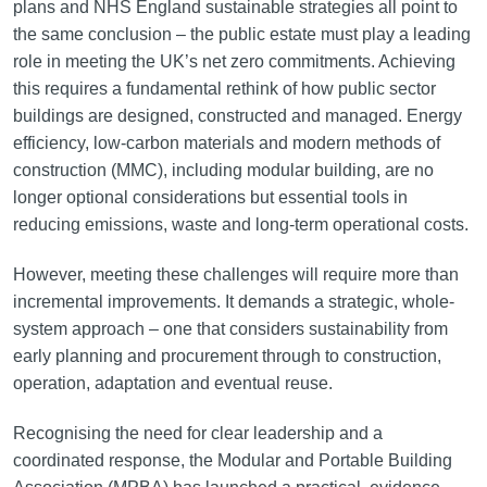
plans and NHS England sustainable strategies all point to
the same conclusion – the public estate must play a leading
role in meeting the UK’s net zero commitments. Achieving
this requires a fundamental rethink of how public sector
buildings are designed, constructed and managed. Energy
efficiency, low-carbon materials and modern methods of
construction (MMC), including modular building, are no
longer optional considerations but essential tools in
reducing emissions, waste and long-term operational costs.
However, meeting these challenges will require more than
incremental improvements. It demands a strategic, whole-
system approach – one that considers sustainability from
early planning and procurement through to construction,
operation, adaptation and eventual reuse.
Recognising the need for clear leadership and a
coordinated response, the Modular and Portable Building