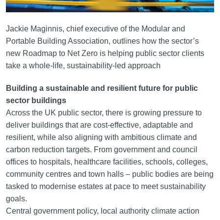
Jackie Maginnis, chief executive of the Modular and
Portable Building Association, outlines how the sector’s
new Roadmap to Net Zero is helping public sector clients
take a whole‑life, sustainability‑led approach
Building a sustainable and resilient future for public
sector buildings
Across the UK public sector, there is growing pressure to
deliver buildings that are cost-effective, adaptable and
resilient, while also aligning with ambitious climate and
carbon reduction targets. From government and council
offices to hospitals, healthcare facilities, schools, colleges,
community centres and town halls – public bodies are being
tasked to modernise estates at pace to meet sustainability
goals.
Central government policy, local authority climate action