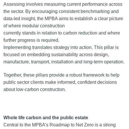
Assessing involves measuring current performance across
the sector. By encouraging consistent benchmarking and
data-led insight, the MPBA aims to establish a clear picture
of where modular construction
currently stands in relation to carbon reduction and where
further progress is required.
Implementing translates strategy into action. This pillar is
focused on embedding sustainability across design,
manufacture, transport, installation and long-term operation.
Together, these pillars provide a robust framework to help
public sector clients make informed, confident decisions
about low-carbon construction.
Whole life carbon and the public estate
Central to the MPBA’s Roadmap to Net Zero is a strong