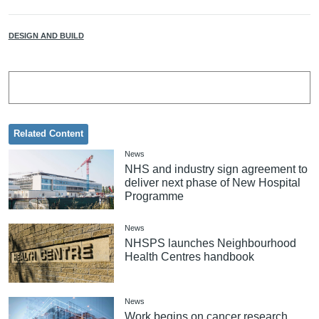
DESIGN AND BUILD
Related Content
News
NHS and industry sign agreement to
deliver next phase of New Hospital
Programme
News
NHSPS launches Neighbourhood
Health Centres handbook
News
Work begins on cancer research