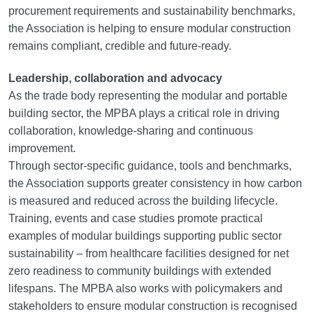
procurement requirements and sustainability benchmarks,
the Association is helping to ensure modular construction
remains compliant, credible and future-ready.
Leadership, collaboration and advocacy
As the trade body representing the modular and portable
building sector, the MPBA plays a critical role in driving
collaboration, knowledge-sharing and continuous
improvement.
Through sector-specific guidance, tools and benchmarks,
the Association supports greater consistency in how carbon
is measured and reduced across the building lifecycle.
Training, events and case studies promote practical
examples of modular buildings supporting public sector
sustainability – from healthcare facilities designed for net
zero readiness to community buildings with extended
lifespans. The MPBA also works with policymakers and
stakeholders to ensure modular construction is recognised