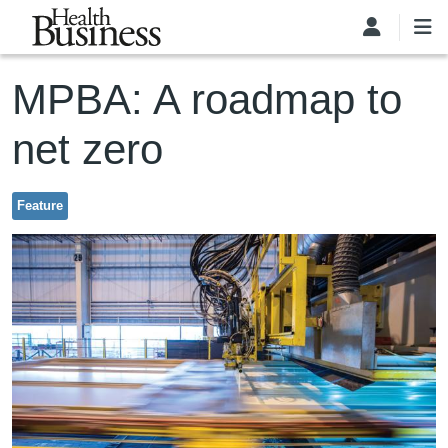
Skip to main content
MPBA: A roadmap to
net zero
Feature