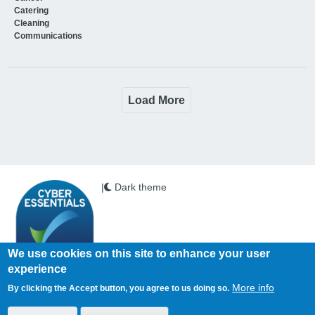
Catering
Cleaning
Communications
Load More
|
Dark theme
We use cookies on this site to enhance your user
experience
Copyright © 2026 PSi. All Rights Reserved.
More info
By clicking the Accept button, you agree to us doing so.
Health Business is published by PSi Ltd
www.psi-media.co.uk