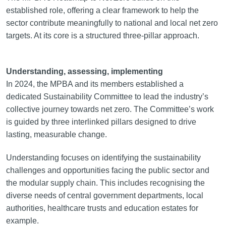
established role, offering a clear framework to help the
sector contribute meaningfully to national and local net zero
targets. At its core is a structured three-pillar approach.
Understanding, assessing, implementing
In 2024, the MPBA and its members established a
dedicated Sustainability Committee to lead the industry’s
collective journey towards net zero. The Committee’s work
is guided by three interlinked pillars designed to drive
lasting, measurable change.
Understanding focuses on identifying the sustainability
challenges and opportunities facing the public sector and
the modular supply chain. This includes recognising the
diverse needs of central government departments, local
authorities, healthcare trusts and education estates for
example.