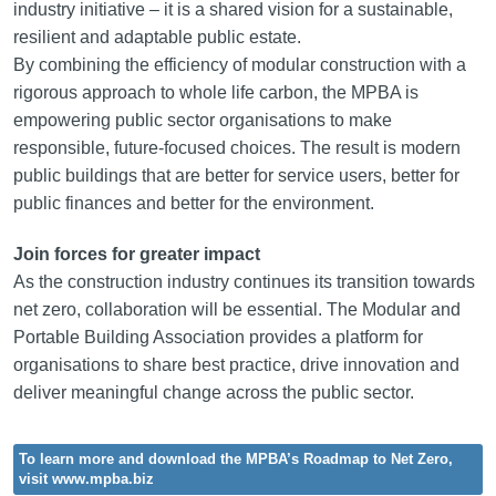
industry initiative – it is a shared vision for a sustainable,
resilient and adaptable public estate.
By combining the efficiency of modular construction with a
rigorous approach to whole life carbon, the MPBA is
empowering public sector organisations to make
responsible, future-focused choices. The result is modern
public buildings that are better for service users, better for
public finances and better for the environment.
Join forces for greater impact
As the construction industry continues its transition towards
net zero, collaboration will be essential. The Modular and
Portable Building Association provides a platform for
organisations to share best practice, drive innovation and
deliver meaningful change across the public sector.
To learn more and download the MPBA’s Roadmap to Net Zero,
visit www.mpba.biz