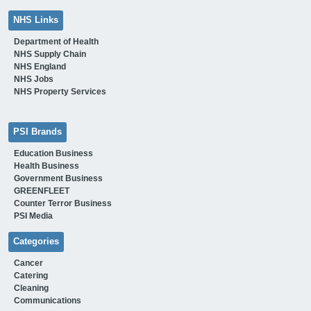
NHS Links
Department of Health
NHS Supply Chain
NHS England
NHS Jobs
NHS Property Services
PSI Brands
Education Business
Health Business
Government Business
GREENFLEET
Counter Terror Business
PSI Media
Categories
Cancer
Catering
Cleaning
Communications