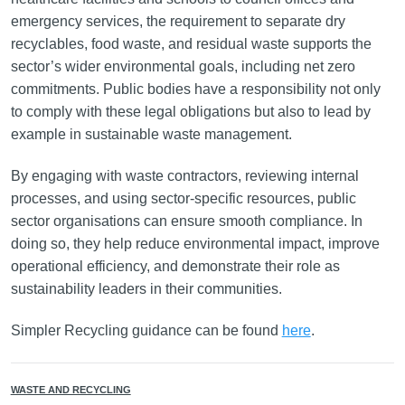
emergency services, the requirement to separate dry
recyclables, food waste, and residual waste supports the
sector’s wider environmental goals, including net zero
commitments. Public bodies have a responsibility not only
to comply with these legal obligations but also to lead by
example in sustainable waste management.
By engaging with waste contractors, reviewing internal
processes, and using sector-specific resources, public
sector organisations can ensure smooth compliance. In
doing so, they help reduce environmental impact, improve
operational efficiency, and demonstrate their role as
sustainability leaders in their communities.
Simpler Recycling guidance can be found
here
.
WASTE AND RECYCLING