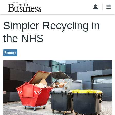
Skip to main content
Simpler Recycling in
the NHS
Feature