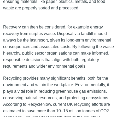
ensuring materials like paper, plastics, metals, and food
waste are properly sorted and processed.
Recovery can then be considered, for example energy
recovery from surplus waste. Disposal via landfill should
always be the last resort, given its long-term environmental
consequences and associated costs. By following the waste
hierarchy, public sector organisations can make informed,
responsible decisions that align with both regulatory
requirements and wider environmental goals.
Recycling provides many significant benefits, both for the
environment and within the workplace. Environmentally, it
plays a vital role in reducing greenhouse gas emissions,
conserving natural resources, and protecting ecosystems.
According to RecycleNow, current UK recycling efforts are
estimated to save more than 10–15 million tonnes of CO2