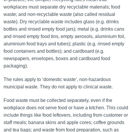
workplaces must separate dry recyclable materials; food
waste; and non-recyclable waste (also called residual
waste). Dry recyclable waste includes glass (e.g. drinks
bottles and rinsed empty food jars); metal (e.g. drinks cans
and rinsed empty food tins, empty aerosols, aluminium foil,
aluminium food trays and tubes); plastic (e.g. rinsed empty
food containers and bottles); and cardboard (e.g.
newspapers, envelopes, boxes and cardboard food
packaging).
The rules apply to ‘domestic waste’, non-hazardous
municipal waste. They do not apply to clinical waste.
Food waste must be collected separately, even if the
workplace does not serve food or have a kitchen. This could
include things like food leftovers, including from customer or
staff meals; banana skins and apple cores; coffee grounds
and tea bags; and waste from food preparation, such as