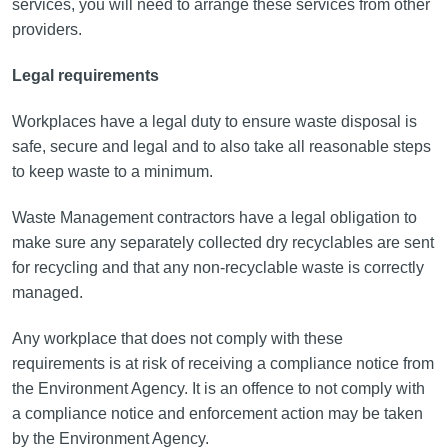
services, you will need to arrange these services from other
providers.
Legal requirements
Workplaces have a legal duty to ensure waste disposal is
safe, secure and legal and to also take all reasonable steps
to keep waste to a minimum.
Waste Management contractors have a legal obligation to
make sure any separately collected dry recyclables are sent
for recycling and that any non-recyclable waste is correctly
managed.
Any workplace that does not comply with these
requirements is at risk of receiving a compliance notice from
the Environment Agency. It is an offence to not comply with
a compliance notice and enforcement action may be taken
by the Environment Agency.