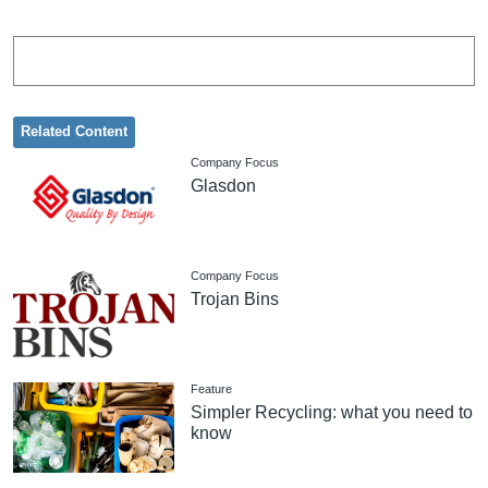
Related Content
Company Focus
Glasdon
Company Focus
Trojan Bins
Feature
Simpler Recycling: what you need to
know