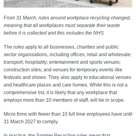
From 31 March, rules around workplace recycling changed,
meaning that all workplaces must separate their waste
before it is collected and this includes the NHS
The rules apply to all businesses, charities and public
sector organisations, including offices; retail and wholesale;
transport; hospitality; entertainment and sports venues;
construction sites; and venues for temporary events like
festivals and shows. They also apply to educational venues
and healthcare places and care homes. While this is not a
comprehensive list, it is likely that any workplace that
employs more than 10 members of staff, will be in scope.
Micro firms with fewer than 10 full time employees have until
31 March 2027 to comply.
In practice, the Simpler Recycling rules mean that