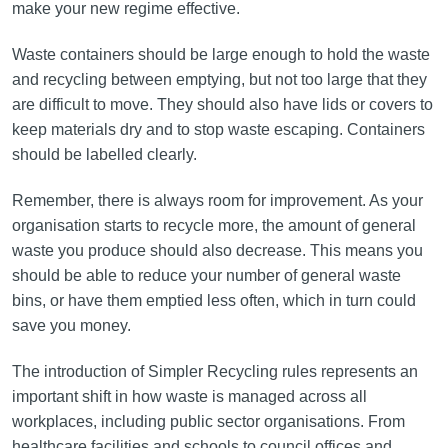
make your new regime effective.
Waste containers should be large enough to hold the waste
and recycling between emptying, but not too large that they
are difficult to move. They should also have lids or covers to
keep materials dry and to stop waste escaping. Containers
should be labelled clearly.
Remember, there is always room for improvement. As your
organisation starts to recycle more, the amount of general
waste you produce should also decrease. This means you
should be able to reduce your number of general waste
bins, or have them emptied less often, which in turn could
save you money.
The introduction of Simpler Recycling rules represents an
important shift in how waste is managed across all
workplaces, including public sector organisations. From
healthcare facilities and schools to council offices and