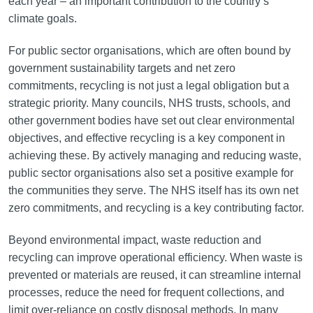
each year – an important contribution to the country’s
climate goals.
For public sector organisations, which are often bound by
government sustainability targets and net zero
commitments, recycling is not just a legal obligation but a
strategic priority. Many councils, NHS trusts, schools, and
other government bodies have set out clear environmental
objectives, and effective recycling is a key component in
achieving these. By actively managing and reducing waste,
public sector organisations also set a positive example for
the communities they serve. The NHS itself has its own net
zero commitments, and recycling is a key contributing factor.
Beyond environmental impact, waste reduction and
recycling can improve operational efficiency. When waste is
prevented or materials are reused, it can streamline internal
processes, reduce the need for frequent collections, and
limit over-reliance on costly disposal methods. In many