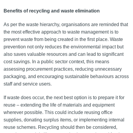
Benefits of recycling and waste elimination
As per the waste hierarchy, organisations are reminded that
the most effective approach to waste management is to
prevent waste from being created in the first place. Waste
prevention not only reduces the environmental impact but
also saves valuable resources and can lead to significant
cost savings. In a public sector context, this means
assessing procurement practices, reducing unnecessary
packaging, and encouraging sustainable behaviours across
staff and service users.
If waste does occur, the next best option is to prepare it for
reuse – extending the life of materials and equipment
wherever possible. This could include reusing office
supplies, donating surplus items, or implementing internal
reuse schemes. Recycling should then be considered,