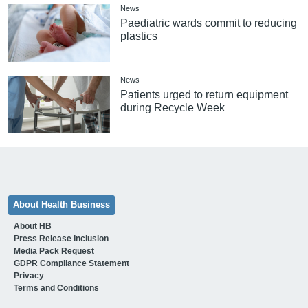
News
Paediatric wards commit to reducing
plastics
News
Patients urged to return equipment
during Recycle Week
About Health Business
About HB
Press Release Inclusion
Media Pack Request
GDPR Compliance Statement
Privacy
Terms and Conditions