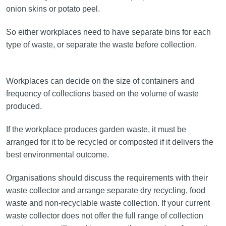
onion skins or potato peel.
So either workplaces need to have separate bins for each
type of waste, or separate the waste before collection.
Workplaces can decide on the size of containers and
frequency of collections based on the volume of waste
produced.
If the workplace produces garden waste, it must be
arranged for it to be recycled or composted if it delivers the
best environmental outcome.
Organisations should discuss the requirements with their
waste collector and arrange separate dry recycling, food
waste and non-recyclable waste collection. If your current
waste collector does not offer the full range of collection