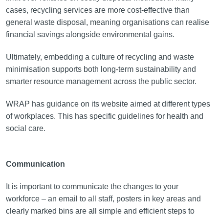
cases, recycling services are more cost-effective than
general waste disposal, meaning organisations can realise
financial savings alongside environmental gains.
Ultimately, embedding a culture of recycling and waste
minimisation supports both long-term sustainability and
smarter resource management across the public sector.
WRAP has guidance on its website aimed at different types
of workplaces. This has specific guidelines for health and
social care.
Communication
It is important to communicate the changes to your
workforce – an email to all staff, posters in key areas and
clearly marked bins are all simple and efficient steps to