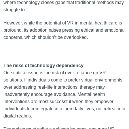
where technology closes gaps that traditional methods may
struggle to.
However, while the potential of VR in mental health care is
profound, its adoption raises pressing ethical and emotional
concerns, which shouldn’t be overlooked.
The risks of technology dependency
One critical issue is the risk of over-reliance on VR
solutions. If individuals come to prefer virtual environments
over addressing real-life interactions, therapy may
inadvertently encourage avoidance. Mental health
interventions are most successful when they empower
individuals to reintegrate into their daily lives, not retreat into
digital realms.