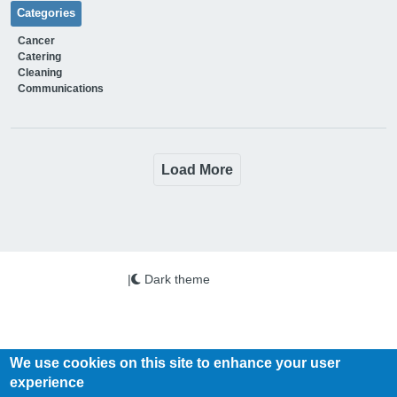
Categories
Cancer
Catering
Cleaning
Communications
Load More
|
Dark theme
We use cookies on this site to enhance your user
experience