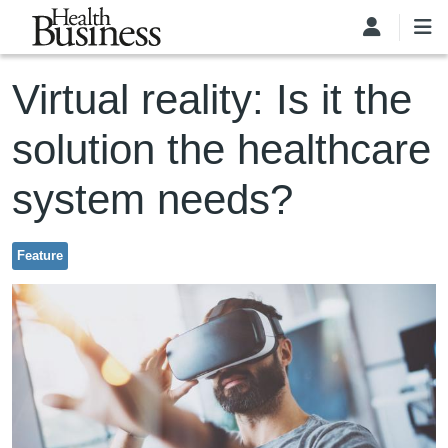
Skip to main content
Virtual reality: Is it the
solution the healthcare
system needs?
Feature