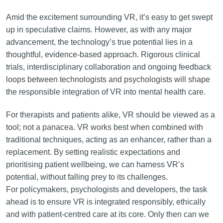
Amid the excitement surrounding VR, it’s easy to get swept
up in speculative claims. However, as with any major
advancement, the technology’s true potential lies in a
thoughtful, evidence-based approach. Rigorous clinical
trials, interdisciplinary collaboration and ongoing feedback
loops between technologists and psychologists will shape
the responsible integration of VR into mental health care.
For therapists and patients alike, VR should be viewed as a
tool; not a panacea. VR works best when combined with
traditional techniques, acting as an enhancer, rather than a
replacement. By setting realistic expectations and
prioritising patient wellbeing, we can harness VR’s
potential, without falling prey to its challenges.
For policymakers, psychologists and developers, the task
ahead is to ensure VR is integrated responsibly, ethically
and with patient-centred care at its core. Only then can we