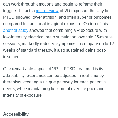
can work through emotions and begin to reframe their
triggers. In fact, a
meta-review
of VR exposure therapy for
PTSD showed lower attrition, and often superior outcomes,
compared to traditional imaginal exposure. On top of this,
another study
showed that combining VR exposure with
low-intensity electrical brain stimulation, over six 25-minute
sessions, markedly reduced symptoms, in comparison to 12
weeks of standard therapy. It also sustained gains post-
treatment.
One remarkable aspect of VR in PTSD treatment is its
adaptability. Scenarios can be adjusted in real-time by
therapists, creating a unique pathway for each patient’s
needs, while maintaining full control over the pace and
intensity of exposure.
Accessibility