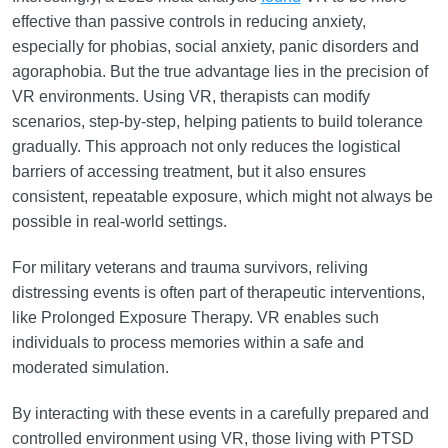
effective than passive controls in reducing anxiety,
especially for phobias, social anxiety, panic disorders and
agoraphobia. But the true advantage lies in the precision of
VR environments. Using VR, therapists can modify
scenarios, step-by-step, helping patients to build tolerance
gradually. This approach not only reduces the logistical
barriers of accessing treatment, but it also ensures
consistent, repeatable exposure, which might not always be
possible in real-world settings.
For military veterans and trauma survivors, reliving
distressing events is often part of therapeutic interventions,
like Prolonged Exposure Therapy. VR enables such
individuals to process memories within a safe and
moderated simulation.
By interacting with these events in a carefully prepared and
controlled environment using VR, those living with PTSD