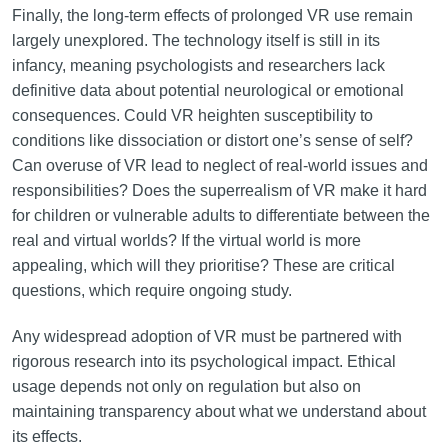
Finally, the long-term effects of prolonged VR use remain
largely unexplored. The technology itself is still in its
infancy, meaning psychologists and researchers lack
definitive data about potential neurological or emotional
consequences. Could VR heighten susceptibility to
conditions like dissociation or distort one’s sense of self?
Can overuse of VR lead to neglect of real-world issues and
responsibilities? Does the superrealism of VR make it hard
for children or vulnerable adults to differentiate between the
real and virtual worlds? If the virtual world is more
appealing, which will they prioritise? These are critical
questions, which require ongoing study.
Any widespread adoption of VR must be partnered with
rigorous research into its psychological impact. Ethical
usage depends not only on regulation but also on
maintaining transparency about what we understand about
its effects.