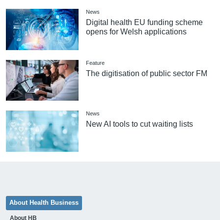
News
Digital health EU funding scheme
opens for Welsh applications
Feature
The digitisation of public sector FM
News
New AI tools to cut waiting lists
About Health Business
About HB