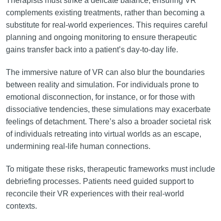
Therapists must strike a delicate balance, ensuring VR
complements existing treatments, rather than becoming a
substitute for real-world experiences. This requires careful
planning and ongoing monitoring to ensure therapeutic
gains transfer back into a patient’s day-to-day life.
The immersive nature of VR can also blur the boundaries
between reality and simulation. For individuals prone to
emotional disconnection, for instance, or for those with
dissociative tendencies, these simulations may exacerbate
feelings of detachment. There’s also a broader societal risk
of individuals retreating into virtual worlds as an escape,
undermining real-life human connections.
To mitigate these risks, therapeutic frameworks must include
debriefing processes. Patients need guided support to
reconcile their VR experiences with their real-world
contexts.