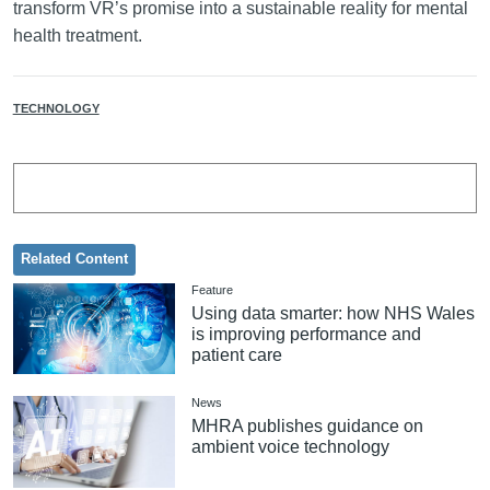
transform VR’s promise into a sustainable reality for mental
health treatment.
TECHNOLOGY
Related Content
Feature
Using data smarter: how NHS Wales
is improving performance and
patient care
News
MHRA publishes guidance on
ambient voice technology