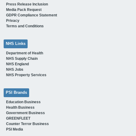
Press Release Inclusion
Media Pack Request
GDPR Compliance Statement
Privacy
Terms and Conditions
NHS Links
Department of Health
NHS Supply Chain
NHS England
NHS Jobs
NHS Property Services
PSI Brands
Education Business
Health Business
Government Business
GREENFLEET
Counter Terror Business
PSI Media