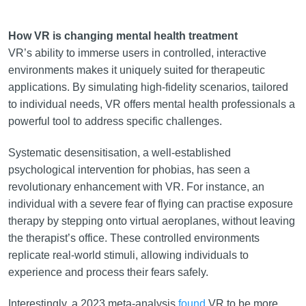
How VR is changing mental health treatment
VR’s ability to immerse users in controlled, interactive
environments makes it uniquely suited for therapeutic
applications. By simulating high-fidelity scenarios, tailored
to individual needs, VR offers mental health professionals a
powerful tool to address specific challenges.
Systematic desensitisation, a well-established
psychological intervention for phobias, has seen a
revolutionary enhancement with VR. For instance, an
individual with a severe fear of flying can practise exposure
therapy by stepping onto virtual aeroplanes, without leaving
the therapist’s office. These controlled environments
replicate real-world stimuli, allowing individuals to
experience and process their fears safely.
Interestingly, a 2023 meta-analysis
found
VR to be more