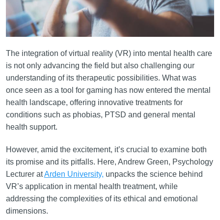
The integration of virtual reality (VR) into mental health care
is not only advancing the field but also challenging our
understanding of its therapeutic possibilities. What was
once seen as a tool for gaming has now entered the mental
health landscape, offering innovative treatments for
conditions such as phobias, PTSD and general mental
health support.
However, amid the excitement, it’s crucial to examine both
its promise and its pitfalls. Here, Andrew Green, Psychology
Lecturer at
Arden University,
unpacks the science behind
VR’s application in mental health treatment, while
addressing the complexities of its ethical and emotional
dimensions.