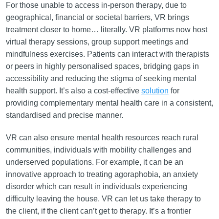
For those unable to access in-person therapy, due to
geographical, financial or societal barriers, VR brings
treatment closer to home… literally. VR platforms now host
virtual therapy sessions, group support meetings and
mindfulness exercises. Patients can interact with therapists
or peers in highly personalised spaces, bridging gaps in
accessibility and reducing the stigma of seeking mental
health support. It’s also a cost-effective
solution
for
providing complementary mental health care in a consistent,
standardised and precise manner.
VR can also ensure mental health resources reach rural
communities, individuals with mobility challenges and
underserved populations. For example, it can be an
innovative approach to treating agoraphobia, an anxiety
disorder which can result in individuals experiencing
difficulty leaving the house. VR can let us take therapy to
the client, if the client can’t get to therapy. It’s a frontier