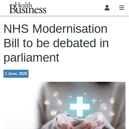
Skip to main content
NHS Modernisation
Bill to be debated in
parliament
1 June, 2026