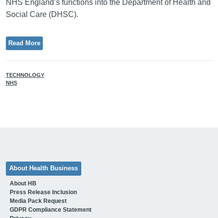
NHS England’s functions into the Department of Health and
Social Care (DHSC).
Read More
TECHNOLOGY
NHS
About Health Business
About HB
Press Release Inclusion
Media Pack Request
GDPR Compliance Statement