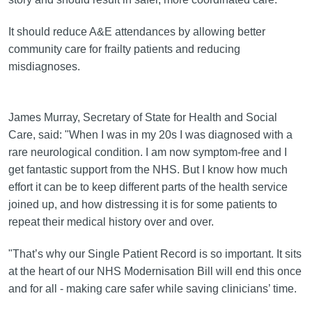
It should reduce A&E attendances by allowing better
community care for frailty patients and reducing
misdiagnoses.
James Murray, Secretary of State for Health and Social
Care, said: "When I was in my 20s I was diagnosed with a
rare neurological condition. I am now symptom-free and I
get fantastic support from the NHS. But I know how much
effort it can be to keep different parts of the health service
joined up, and how distressing it is for some patients to
repeat their medical history over and over.
"That’s why our Single Patient Record is so important. It sits
at the heart of our NHS Modernisation Bill will end this once
and for all - making care safer while saving clinicians’ time.