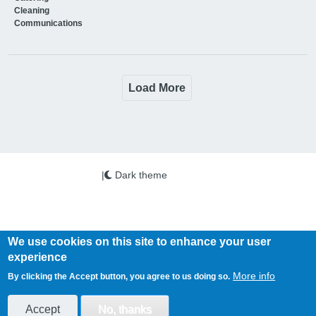
Cleaning
Communications
Load More
|
Dark theme
We use cookies on this site to enhance your user
experience
Copyright © 2026 PSi. All Rights Reserved.
More info
By clicking the Accept button, you agree to us doing so.
Health Business is published by PSi Ltd
www.psi-media.co.uk
Accept
No, thanks