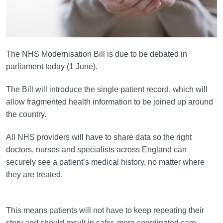
The NHS Modernisation Bill is due to be debated in
parliament today (1 June).
The Bill will introduce the single patient record, which will
allow fragmented health information to be joined up around
the country.
All NHS providers will have to share data so the right
doctors, nurses and specialists across England can
securely see a patient’s medical history, no matter where
they are treated.
This means patients will not have to keep repeating their
story and should result in safer, more coordinated care.