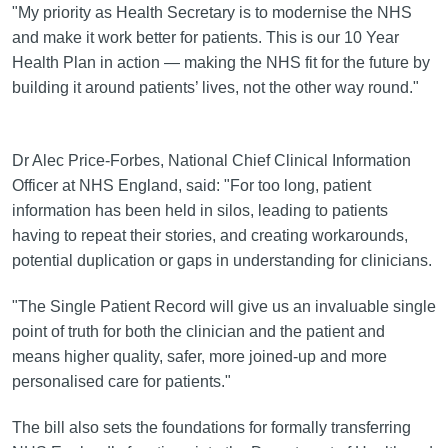
"My priority as Health Secretary is to modernise the NHS
and make it work better for patients. This is our 10 Year
Health Plan in action — making the NHS fit for the future by
building it around patients’ lives, not the other way round."
Dr Alec Price-Forbes, National Chief Clinical Information
Officer at NHS England, said: "For too long, patient
information has been held in silos, leading to patients
having to repeat their stories, and creating workarounds,
potential duplication or gaps in understanding for clinicians.
"The Single Patient Record will give us an invaluable single
point of truth for both the clinician and the patient and
means higher quality, safer, more joined-up and more
personalised care for patients."
The bill also sets the foundations for formally transferring