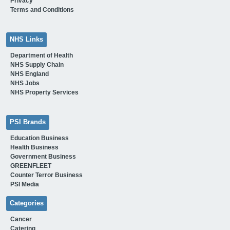
Privacy
Terms and Conditions
NHS Links
Department of Health
NHS Supply Chain
NHS England
NHS Jobs
NHS Property Services
PSI Brands
Education Business
Health Business
Government Business
GREENFLEET
Counter Terror Business
PSI Media
Categories
Cancer
Catering