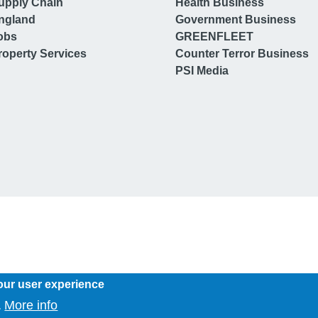
upply Chain
Health Business
ngland
Government Business
obs
GREENFLEET
operty Services
Counter Terror Business
PSI Media
our user experience
More info
.