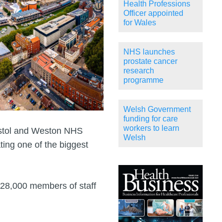
Health Professions
Officer appointed
for Wales
NHS launches
prostate cancer
research
programme
Welsh Government
funding for care
workers to learn
istol and Weston NHS
Welsh
ting one of the biggest
 28,000 members of staff