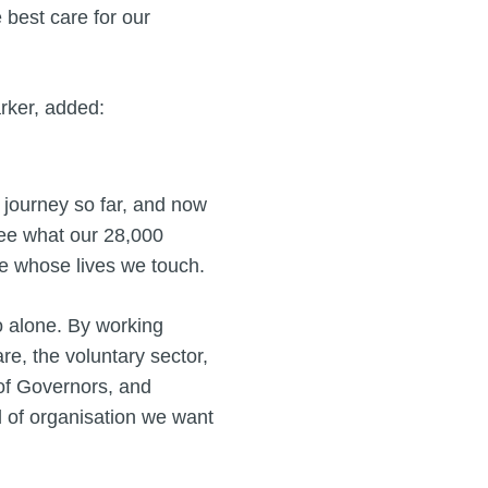
 best care for our
rker, added:
s journey so far, and now
see what our 28,000
ple whose lives we touch.
o alone. By working
re, the voluntary sector,
of Governors, and
 of organisation we want