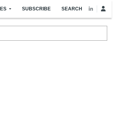
LES
SUBSCRIBE
SEARCH