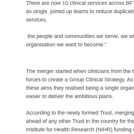
There are now 10 clinical services across BF
as single, joined up teams to reduce duplicat
services.
the people and communities we serve, we wil
organisation we want to become.”
The merger started when clinicians from the 
forces to create a Group Clinical Strategy. 
these aims they realised being a single organ
easier to deliver the ambitious plans.
According to the newly formed Trust, mergin
ahead of any other Trust in the country for t
Institute for Health Research (NIHR) funding 