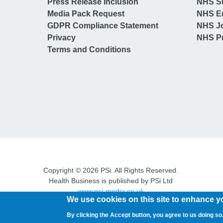
Press Release Inclusion
NHS S
Media Pack Request
NHS E
GDPR Compliance Statement
NHS J
Privacy
NHS Pr
Terms and Conditions
Copyright © 2026 PSi. All Rights Reserved.
Health Business is published by PSi Ltd
www.psi-media.co.uk
We use cookies on this site to enhance y
By clicking the Accept button, you agree to us doing so