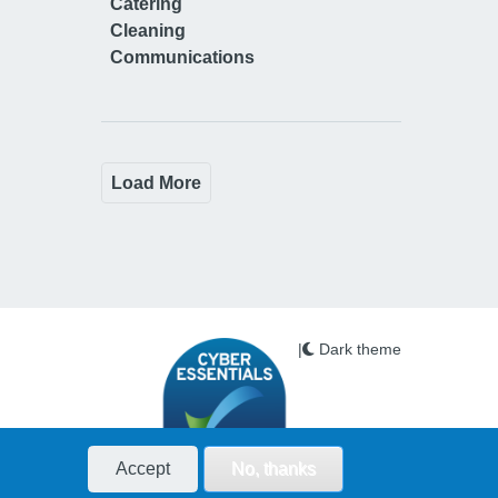
Catering
Cleaning
Communications
Load More
|
Dark theme
Accept
No, thanks