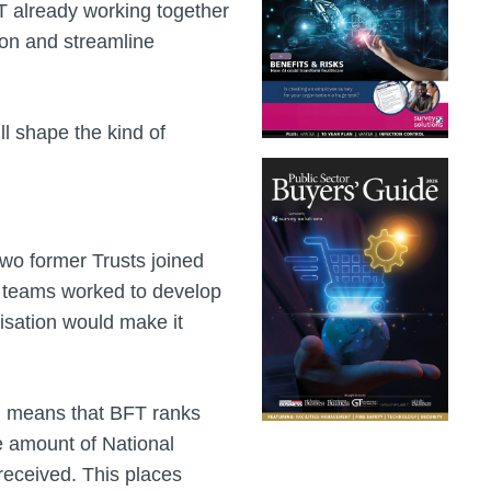
T already working together
ion and streamline
l shape the kind of
two former Trusts joined
As teams worked to develop
isation would make it
g means that BFT ranks
he amount of National
received. This places