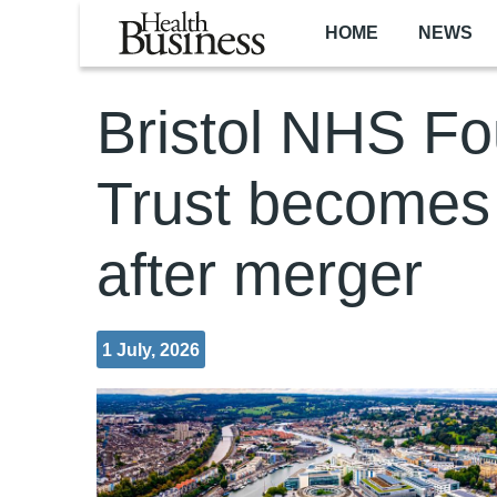
Skip to main content
HOME
NEWS
Bristol NHS Fo
Trust becomes o
after merger
1 July, 2026