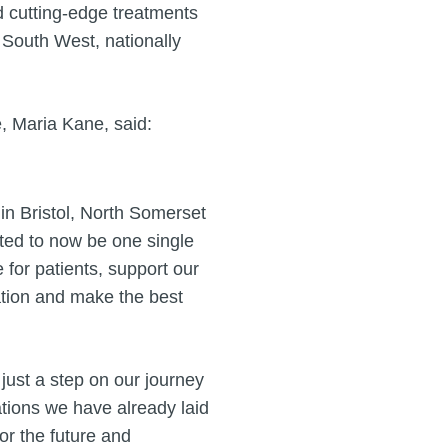
nd cutting-edge treatments
e South West, nationally
e, Maria Kane, said:
in Bristol, North Somerset
ted to now be one single
 for patients, support our
ation and make the best
s just a step on our journey
ations we have already laid
for the future and