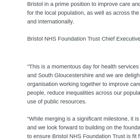
Bristol in a prime position to improve care a
for the local population, as well as across th
and internationally.
Bristol NHS Foundation Trust Chief Executiv
"This is a momentous day for health services 
and South Gloucestershire and we are deligh
organisation working together to improve care
people, reduce inequalities across our popul
use of public resources.
“While merging is a significant milestone, it i
and we look forward to building on the found
to ensure Bristol NHS Foundation Trust is fit 