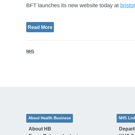
BFT launches its new website today at
bristo
Read More
NHS
About Health Business
NHS Lin
About HB
Depart