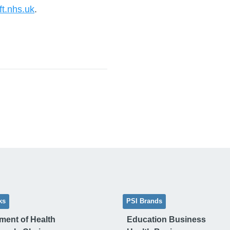
lft.nhs.uk
.
ks
PSI Brands
ment of Health
Education Business