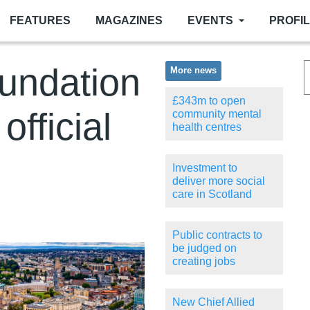
FEATURES
MAGAZINES
EVENTS
PROFI
undation
More news
£343m to open
fficial
community mental
health centres
Investment to
deliver more social
care in Scotland
Public contracts to
be judged on
creating jobs
New Chief Allied