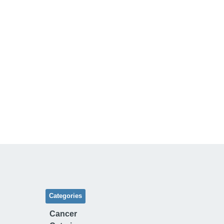
Categories
Cancer