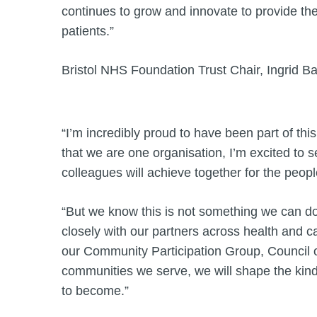
continues to grow and innovate to provide the
patients.”
Bristol NHS Foundation Trust Chair, Ingrid Ba
“I’m incredibly proud to have been part of thi
that we are one organisation, I’m excited to 
colleagues will achieve together for the peo
“But we know this is not something we can d
closely with our partners across health and ca
our Community Participation Group, Council 
communities we serve, we will shape the kind
to become.”