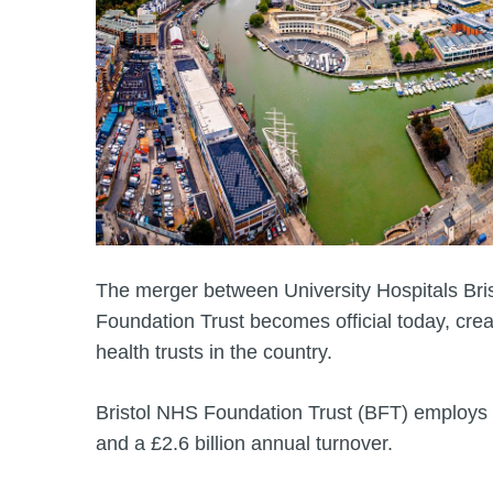
The merger between University Hospitals Br
Foundation Trust becomes official today, crea
health trusts in the country.
Bristol NHS Foundation Trust (BFT) employs
and a £2.6 billion annual turnover.