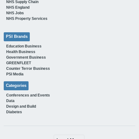
NHS Supply Chain
NHS England
NHS Jobs
NHS Property Services
PSI Brands
Education Business
Health Business
Government Business
GREENFLEET
Counter Terror Business
PSI Media
Categories
Conferences and Events
Data
Design and Build
Diabetes