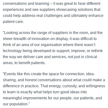
conversations and learning – it was great to hear different
experiences and see suppliers showcasing solutions that
could help address real challenges and ultimately enhance
patient care.
“Looking across the range of suppliers in the room, and the
sheer breadth of innovation on display, it was difficult to
think of an area of our organisation where there wasn’t
technology being developed to support, improve, or rethink
the way we deliver care and services, not just in clinical
areas, to benefit patients.
“Events like this create the space for connection, idea-
sharing, and honest conversations about what could make a
difference in practice. That energy, curiosity, and willingness
to learn is exactly what helps turn good ideas into
meaningful improvements for our people, our patients, and
our population.”