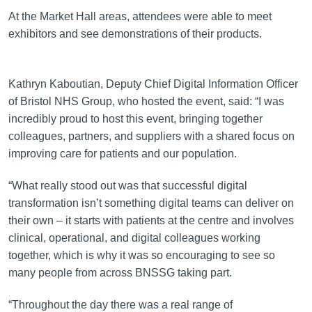
At the Market Hall areas, attendees were able to meet
exhibitors and see demonstrations of their products.
Kathryn Kaboutian, Deputy Chief Digital Information Officer
of Bristol NHS Group, who hosted the event, said: “I was
incredibly proud to host this event, bringing together
colleagues, partners, and suppliers with a shared focus on
improving care for patients and our population.
“What really stood out was that successful digital
transformation isn’t something digital teams can deliver on
their own – it starts with patients at the centre and involves
clinical, operational, and digital colleagues working
together, which is why it was so encouraging to see so
many people from across BNSSG taking part.
“Throughout the day there was a real range of