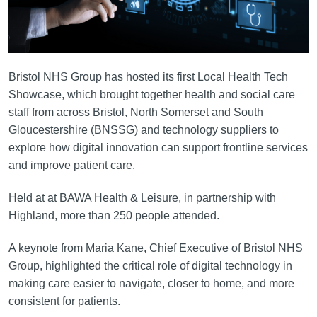
Bristol NHS Group has hosted its first Local Health Tech
Showcase, which brought together health and social care
staff from across Bristol, North Somerset and South
Gloucestershire (BNSSG) and technology suppliers to
explore how digital innovation can support frontline services
and improve patient care.
Held at at BAWA Health & Leisure, in partnership with
Highland, more than 250 people attended.
A keynote from Maria Kane, Chief Executive of Bristol NHS
Group, highlighted the critical role of digital technology in
making care easier to navigate, closer to home, and more
consistent for patients.