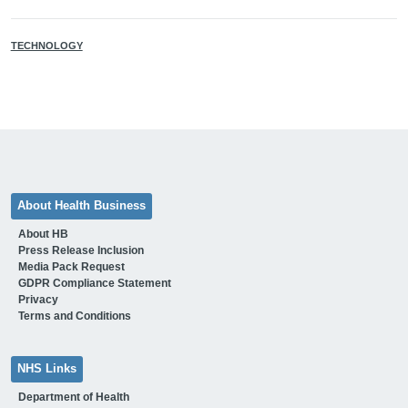
TECHNOLOGY
About Health Business
About HB
Press Release Inclusion
Media Pack Request
GDPR Compliance Statement
Privacy
Terms and Conditions
NHS Links
Department of Health