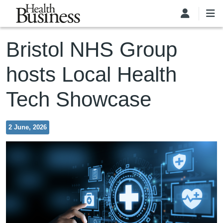
Skip to main content
Bristol NHS Group
hosts Local Health
Tech Showcase
2 June, 2026