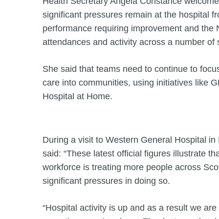
Health Secretary Angela Constance welcomed 
significant pressures remain at the hospital f
performance requiring improvement and the 
attendances and activity across a number of 
She said that teams need to continue to focus
care into communities, using initiatives like 
Hospital at Home.
During a visit to Western General Hospital i
said: “These latest official figures illustrate 
workforce is treating more people across Sco
significant pressures in doing so.
“Hospital activity is up and as a result we are