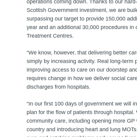
operations coming down. Thanks to our hard-
Scottish Government investment, we are build
surpassing our target to provide 150,000 addi
year and an additional 30,000 procedures in 
Treatment Centres.
“We know, however, that delivering better ca
simply by increasing activity. Real long-term
improving access to care on our doorstep and
requires change in how we deliver social ca
discharges from hospitals.
“In our first 100 days of government we will 
plan for the flow of patients through hospital
community care, including opening more GP w
country and introducing heart and lung MOTs.