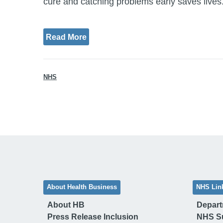
cure and catching problems early saves lives.
Read More
NHS
About Health Business
NHS Lin
About HB
Depart
Press Release Inclusion
NHS S