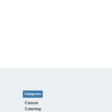
Categories
Cancer
Catering