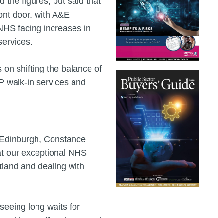
the figures, but said that
ront door, with A&E
NHS facing increases in
services.
 on shifting the balance of
GP walk-in services and
n Edinburgh, Constance
that our exceptional NHS
tland and dealing with
 seeing long waits for