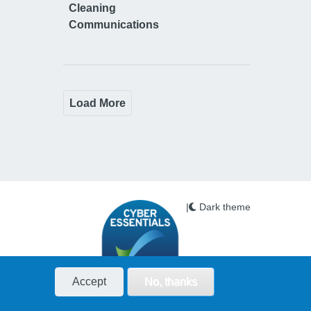
Cleaning
Communications
Load More
|
Dark theme
Accept
No, thanks