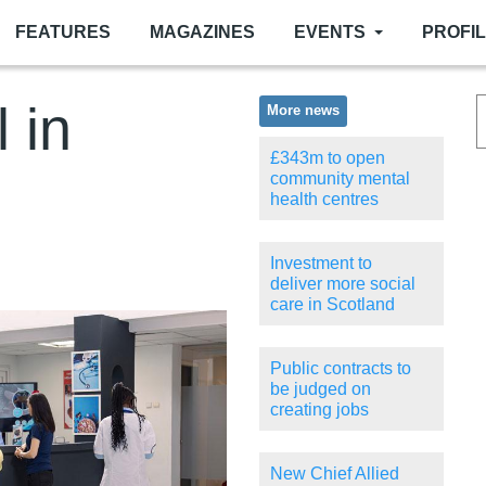
FEATURES
MAGAZINES
EVENTS
PROFI
l in
More news
£343m to open
community mental
health centres
Investment to
deliver more social
care in Scotland
Public contracts to
be judged on
creating jobs
New Chief Allied