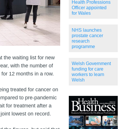
Health Professions
Officer appointed
for Wales
NHS launches
prostate cancer
research
programme
 the waiting list for new
Welsh Government
ear, with the number of
funding for care
 for 12 months in a row.
workers to learn
Welsh
eing treated for cancer on
compared to pre-pandemic
t for treatment after a
 joint lowest on record.