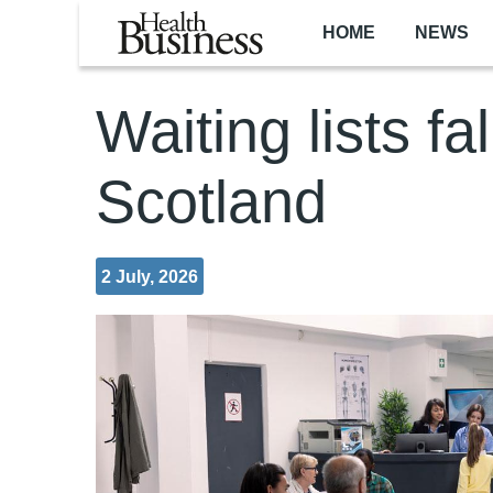
Skip to main content
HOME
NEWS
Waiting lists fal
Scotland
2 July, 2026