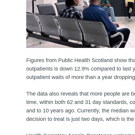
Figures from Public Health Scotland show that
outpatients is down 12.9% compared to last y
outpatient waits of more than a year dropping
The data also reveals that more people are b
time, within both 62 and 31 day standards, 
and to 10 years ago. Currently, the median wai
decision to treat is just two days, which is the