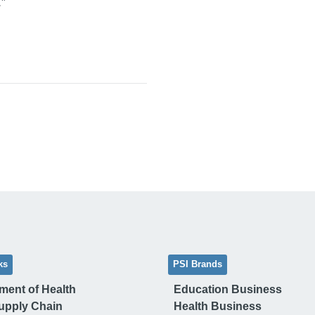
”
ks
PSI Brands
ment of Health
Education Business
upply Chain
Health Business