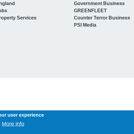
ngland
Government Business
obs
GREENFLEET
operty Services
Counter Terror Business
PSI Media
our user experience
More info
.