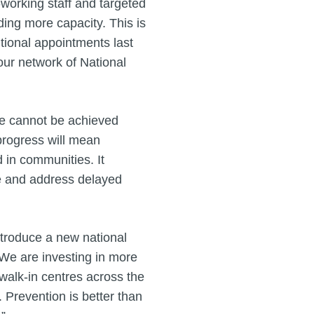
working staff and targeted
ing more capacity. This is
tional appointments last
our network of National
re cannot be achieved
 progress will mean
 in communities. It
re and address delayed
introduce a new national
. We are investing in more
alk-in centres across the
 Prevention is better than