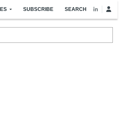
LES
SUBSCRIBE
SEARCH