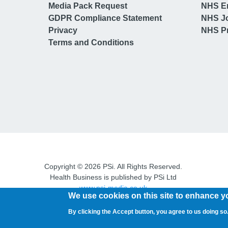
Media Pack Request
NHS E
GDPR Compliance Statement
NHS J
Privacy
NHS Pr
Terms and Conditions
Copyright © 2026 PSi. All Rights Reserved.
Health Business is published by PSi Ltd
www.psi-media.co.uk
We use cookies on this site to enhance y
By clicking the Accept button, you agree to us doing so