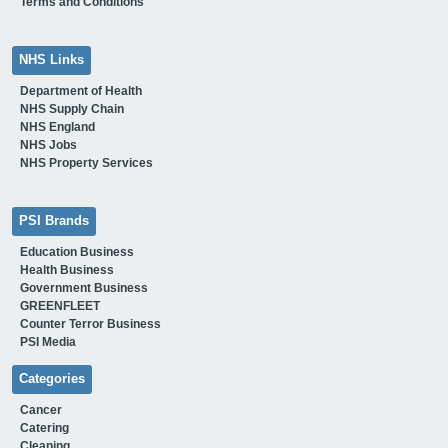
Terms and Conditions
NHS Links
Department of Health
NHS Supply Chain
NHS England
NHS Jobs
NHS Property Services
PSI Brands
Education Business
Health Business
Government Business
GREENFLEET
Counter Terror Business
PSI Media
Categories
Cancer
Catering
Cleaning