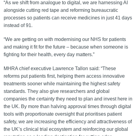
“As we shift from analogue to digital, we are harnessing AI
alongside cutting red tape and reforming bureaucratic
processes so patients can receive medicines in just 41 days
instead of 91.
“We are getting on with modernising our NHS for patients
and making it fit for the future – because when someone is
fighting for their health, every day matters.”
MHRA chief executive Lawrence Tallon said: “These
reforms put patients first, helping them access innovative
treatments sooner while maintaining the highest safety
standards. They also give researchers and global
companies the certainty they need to plan and invest here in
the UK. By more than halving approval times through digital
tools with proportionate oversight that prioritises patient
safety, we are increasing the efficiency and attractiveness of
the UK’s clinical trial ecosystem and reinforcing our global