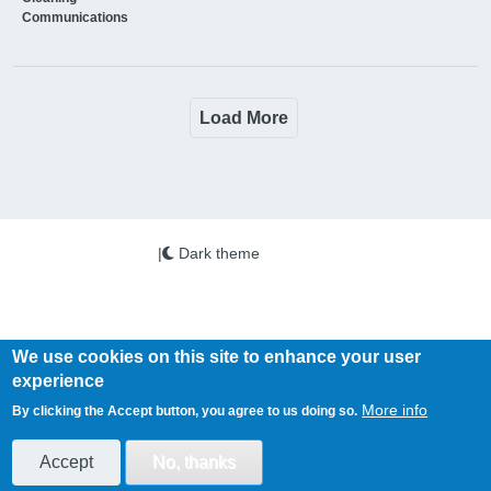
Communications
Load More
|
Dark theme
We use cookies on this site to enhance your user
experience
Copyright © 2026 PSi. All Rights Reserved.
More info
By clicking the Accept button, you agree to us doing so.
Health Business is published by PSi Ltd
www.psi-media.co.uk
Accept
No, thanks