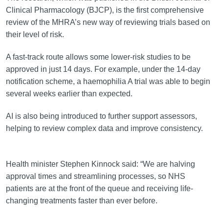
Clinical Pharmacology (BJCP), is the first comprehensive
review of the MHRA’s new way of reviewing trials based on
their level of risk.
A fast-track route allows some lower-risk studies to be
approved in just 14 days. For example, under the 14-day
notification scheme, a haemophilia A trial was able to begin
several weeks earlier than expected.
AI is also being introduced to further support assessors,
helping to review complex data and improve consistency.
Health minister Stephen Kinnock said: “We are halving
approval times and streamlining processes, so NHS
patients are at the front of the queue and receiving life-
changing treatments faster than ever before.