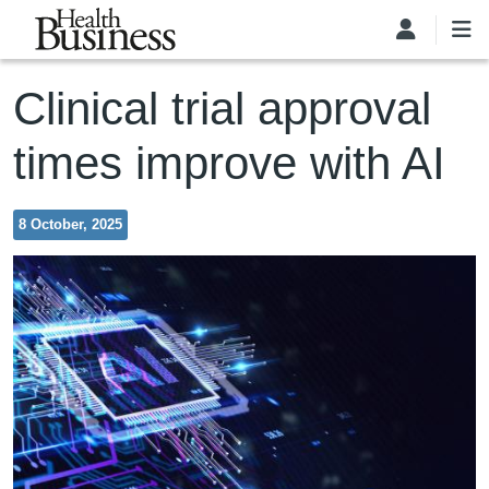
Skip to main content
Clinical trial approval
times improve with AI
8 October, 2025