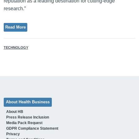
reputation as a leading destination for cutting-edge
research.”
Read More
TECHNOLOGY
About Health Business
About HB
Press Release Inclusion
Media Pack Request
GDPR Compliance Statement
Privacy