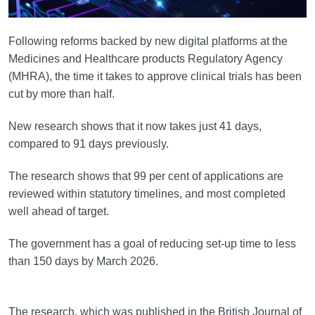
Following reforms backed by new digital platforms at the
Medicines and Healthcare products Regulatory Agency
(MHRA), the time it takes to approve clinical trials has been
cut by more than half.
New research shows that it now takes just 41 days,
compared to 91 days previously.
The research shows that 99 per cent of applications are
reviewed within statutory timelines, and most completed
well ahead of target.
The government has a goal of reducing set-up time to less
than 150 days by March 2026.
The research, which was published in the British Journal of