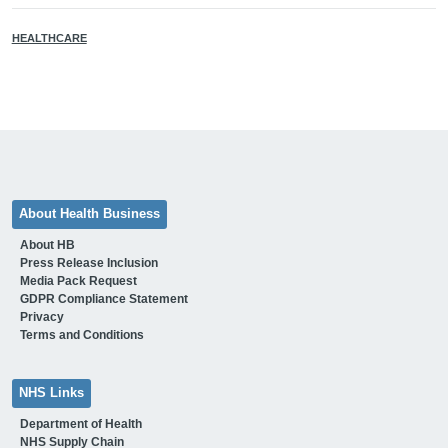
HEALTHCARE
About Health Business
About HB
Press Release Inclusion
Media Pack Request
GDPR Compliance Statement
Privacy
Terms and Conditions
NHS Links
Department of Health
NHS Supply Chain