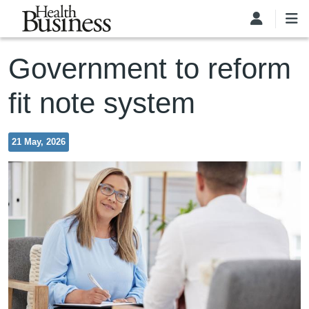
Skip to main content
Government to reform
fit note system
21 May, 2026