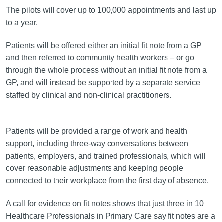
The pilots will cover up to 100,000 appointments and last up
to a year.
Patients will be offered either an initial fit note from a GP
and then referred to community health workers – or go
through the whole process without an initial fit note from a
GP, and will instead be supported by a separate service
staffed by clinical and non-clinical practitioners.
Patients will be provided a range of work and health
support, including three-way conversations between
patients, employers, and trained professionals, which will
cover reasonable adjustments and keeping people
connected to their workplace from the first day of absence.
A call for evidence on fit notes shows that just three in 10
Healthcare Professionals in Primary Care say fit notes are a