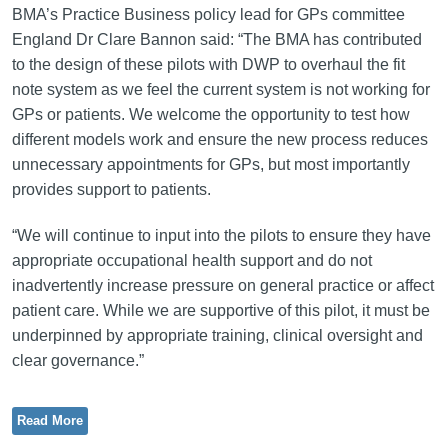
BMA’s Practice Business policy lead for GPs committee
England Dr Clare Bannon said: “The BMA has contributed
to the design of these pilots with DWP to overhaul the fit
note system as we feel the current system is not working for
GPs or patients. We welcome the opportunity to test how
different models work and ensure the new process reduces
unnecessary appointments for GPs, but most importantly
provides support to patients.
“We will continue to input into the pilots to ensure they have
appropriate occupational health support and do not
inadvertently increase pressure on general practice or affect
patient care. While we are supportive of this pilot, it must be
underpinned by appropriate training, clinical oversight and
clear governance.”
Read More