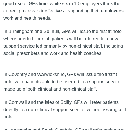
good use of GPs time, while six in 10 employers think the
current process is ineffective at supporting their employees’
work and health needs.
In Birmingham and Solihull, GPs will issue the first fit note
where needed, then all patients will be referred to a new
support service led primarily by non-clinical staff, including
social prescribers and work and health coaches.
In Coventry and Warwickshire, GPs will issue the first fit
note, with patients able to be referred to a support service
made up of both clinical and non-clinical staff.
In Cornwall and the Isles of Scilly, GPs will refer patients
directly to a non-clinical support service, without issuing a fit
note.