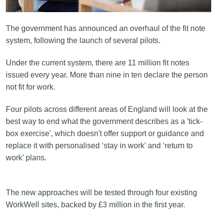
The government has announced an overhaul of the fit note
system, following the launch of several pilots.
Under the current system, there are 11 million fit notes
issued every year. More than nine in ten declare the person
not fit for work.
Four pilots across different areas of England will look at the
best way to end what the government describes as a 'tick-
box exercise', which doesn't offer support or guidance and
replace it with personalised ‘stay in work’ and ‘return to
work’ plans.
The new approaches will be tested through four existing
WorkWell sites, backed by £3 million in the first year.