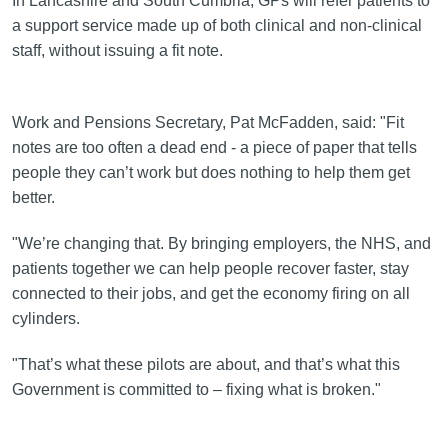
In Lancashire and South Cumbria, GPs will refer patients to
a support service made up of both clinical and non-clinical
staff, without issuing a fit note.
Work and Pensions Secretary, Pat McFadden, said: "Fit
notes are too often a dead end - a piece of paper that tells
people they can’t work but does nothing to help them get
better.
"We’re changing that. By bringing employers, the NHS, and
patients together we can help people recover faster, stay
connected to their jobs, and get the economy firing on all
cylinders.
"That’s what these pilots are about, and that’s what this
Government is committed to – fixing what is broken."