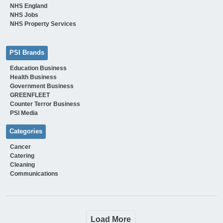
NHS England
NHS Jobs
NHS Property Services
PSI Brands
Education Business
Health Business
Government Business
GREENFLEET
Counter Terror Business
PSI Media
Categories
Cancer
Catering
Cleaning
Communications
Load More