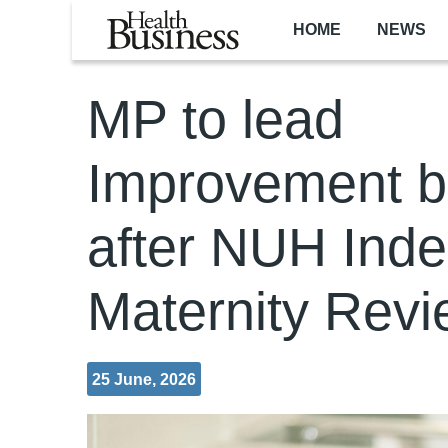
Skip to main content
HOME
NEWS
MP to lead
Improvement b
after NUH Ind
Maternity Rev
25 June, 2026