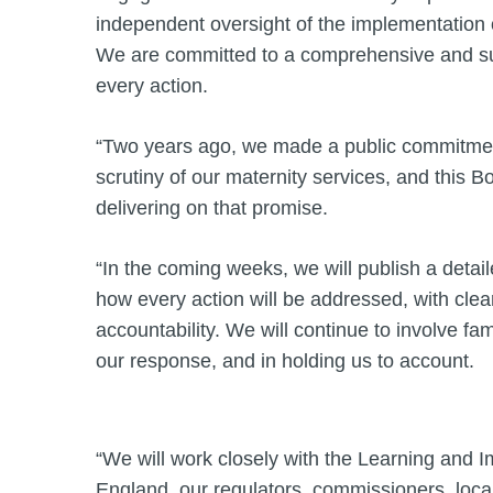
independent oversight of the implementation o
We are committed to a comprehensive and su
every action.
“Two years ago, we made a public commitmen
scrutiny of our maternity services, and this Bo
delivering on that promise.
“In the coming weeks, we will publish a detail
how every action will be addressed, with cl
accountability. We will continue to involve fam
our response, and in holding us to account.
“We will work closely with the Learning and
England, our regulators, commissioners, local