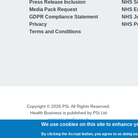
Press Release Inclusion
NHS S
Media Pack Request
NHS E
GDPR Compliance Statement
NHS J
Privacy
NHS Pr
Terms and Conditions
Copyright © 2026 PSi. All Rights Reserved.
Health Business is published by PSi Ltd
www.psi-media.co.uk
We use cookies on this site to enhance y
By clicking the Accept button, you agree to us doing so