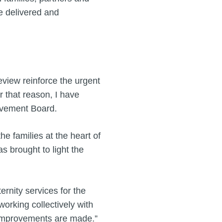
e delivered and
eview reinforce the urgent
r that reason, I have
rovement Board.
e families at the heart of
s brought to light the
rnity services for the
working collectively with
ng improvements are made.”