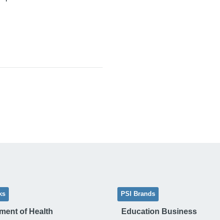
ks
PSI Brands
ment of Health
Education Business