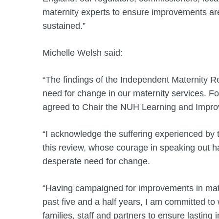
maternity experts to ensure improvements ar
sustained.”
Michelle Welsh said:
“The findings of the Independent Maternity R
need for change in our maternity services. Fo
agreed to Chair the NUH Learning and Imp
“I acknowledge the suffering experienced by th
this review, whose courage in speaking out ha
desperate need for change.
“Having campaigned for improvements in mate
past five and a half years, I am committed to 
families, staff and partners to ensure lasti