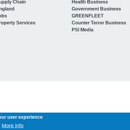
upply Chain
Health Business
ngland
Government Business
obs
GREENFLEET
operty Services
Counter Terror Business
PSI Media
our user experience
More info
.