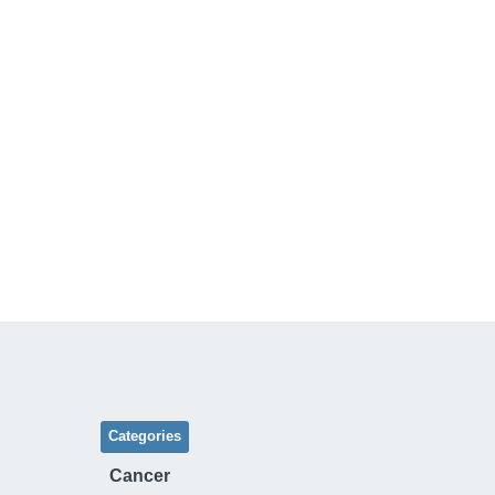
Categories
Cancer