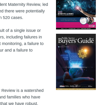
ent Maternity Review, led
 there were potentially
n 520 cases.
lt of a single issue or
rs, including failures in
 monitoring, a failure to
r and a failure to
y Review is a watershed
and families who have
 that we have robust,