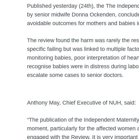
Published yesterday (24th), the The Independ
by senior midwife Donna Ockenden, concluded
avoidable outcomes for mothers and babies i
The review found the harm was rarely the resu
specific failing but was linked to multiple facto
monitoring babies, poor interpretation of heart
recognise babies were in distress during labou
escalate some cases to senior doctors.
Anthony May, Chief Executive of NUH, said:
“The publication of the Independent Maternit
moment, particularly for the affected women 
engaged with the Review. It is very important