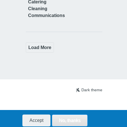
Catering
Cleaning
Communications
Load More
|
Dark theme
Accept
No, thanks