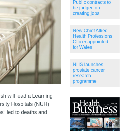
Public contracts to
be judged on
creating jobs
New Chief Allied
Health Professions
Officer appointed
for Wales
NHS launches
prostate cancer
research
programme
h will lead a Learning
sity Hospitals (NUH)
es" led to deaths and