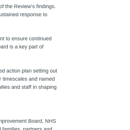
f the Review’s findings.
stained response to
t to ensure continued
ard is a key part of
ed action plan setting out
ear timescales and named
ilies and staff in shaping
 Improvement Board, NHS
 families, partners and