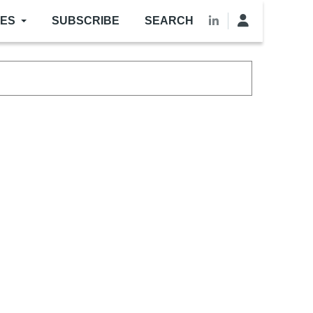
LES
SUBSCRIBE
SEARCH