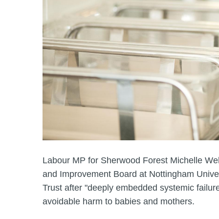
Labour MP for Sherwood Forest Michelle Wels
and Improvement Board at Nottingham Univer
Trust after "deeply embedded systemic failur
avoidable harm to babies and mothers.