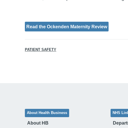
Read the Ockenden Maternity Review
PATIENT SAFETY
About Health Business
NHS Lin
About HB
Depart