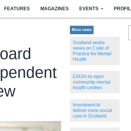
FEATURES
MAGAZINES
EVENTS
PROFI
More news
Scotland seeks
oard
views on Code of
Practice for Mental
Health
ependent
£343m to open
community mental
iew
health centres
Investment to
deliver more social
care in Scotland