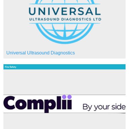
Universal Ultrasound Diagnostics
Fire Safety