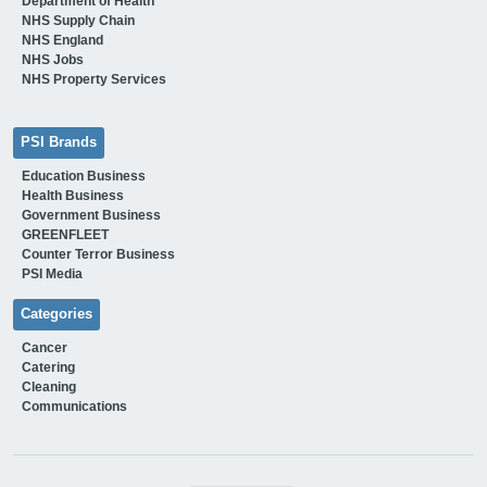
Department of Health
NHS Supply Chain
NHS England
NHS Jobs
NHS Property Services
PSI Brands
Education Business
Health Business
Government Business
GREENFLEET
Counter Terror Business
PSI Media
Categories
Cancer
Catering
Cleaning
Communications