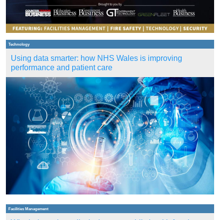
Technology
Using data smarter: how NHS Wales is improving
performance and patient care
Facilities Management