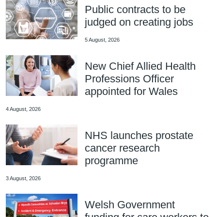
Public contracts to be
judged on creating jobs
5 August, 2026
New Chief Allied Health
Professions Officer
appointed for Wales
4 August, 2026
NHS launches prostate
cancer research
programme
3 August, 2026
Welsh Government