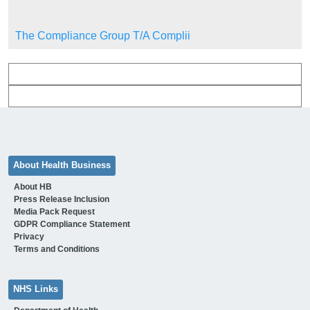
The Compliance Group T/A Complii
About Health Business
About HB
Press Release Inclusion
Media Pack Request
GDPR Compliance Statement
Privacy
Terms and Conditions
NHS Links