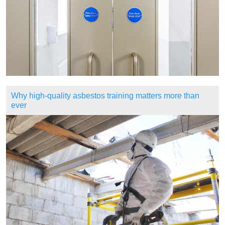
Why high-quality asbestos training matters more than
ever