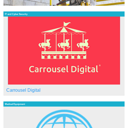
IT and Cyber Security
Carrousel Digital
Medical Equipment