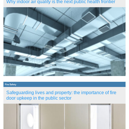
Why indoor air quality is the next public health frontier
Fire Safety
Safeguarding lives and property: the importance of fire
door upkeep in the public sector