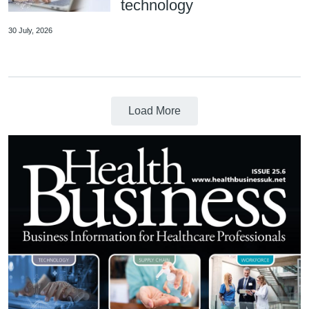
technology
30 July, 2026
Load More