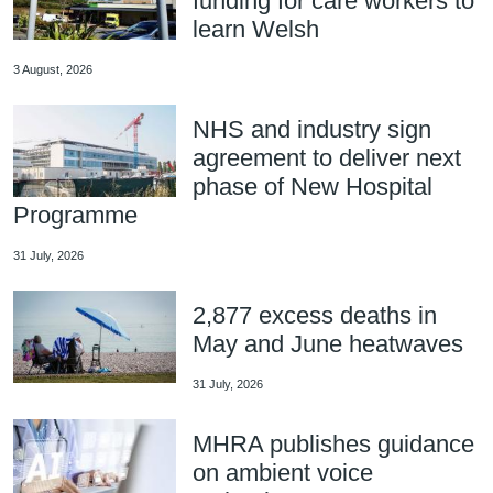
funding for care workers to
learn Welsh
3 August, 2026
NHS and industry sign
agreement to deliver next
phase of New Hospital
Programme
31 July, 2026
2,877 excess deaths in
May and June heatwaves
31 July, 2026
MHRA publishes guidance
on ambient voice