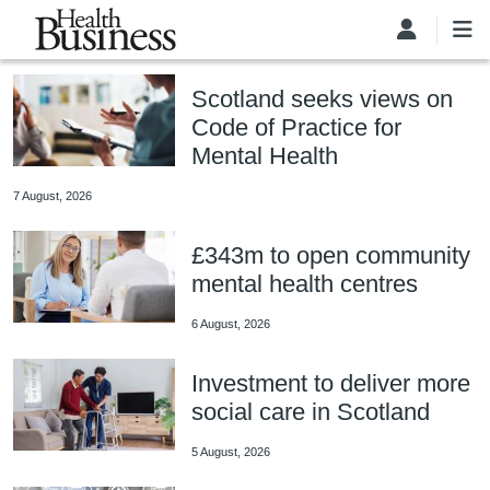
Skip to main content
Scotland seeks views on
Code of Practice for
Mental Health
7 August, 2026
£343m to open community
mental health centres
6 August, 2026
Investment to deliver more
social care in Scotland
5 August, 2026