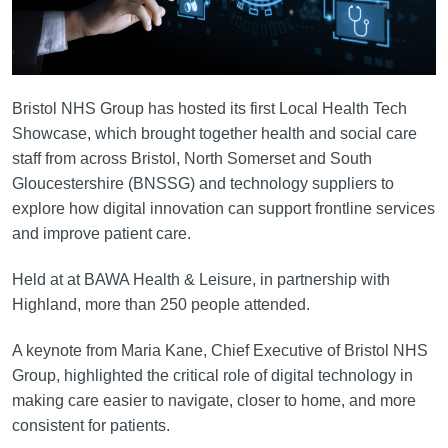
Bristol NHS Group has hosted its first Local Health Tech
Showcase, which brought together health and social care
staff from across Bristol, North Somerset and South
Gloucestershire (BNSSG) and technology suppliers to
explore how digital innovation can support frontline services
and improve patient care.
Held at at BAWA Health & Leisure, in partnership with
Highland, more than 250 people attended.
A keynote from Maria Kane, Chief Executive of Bristol NHS
Group, highlighted the critical role of digital technology in
making care easier to navigate, closer to home, and more
consistent for patients.