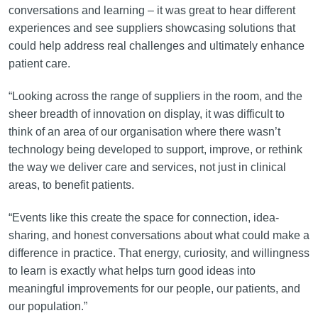
conversations and learning – it was great to hear different
experiences and see suppliers showcasing solutions that
could help address real challenges and ultimately enhance
patient care.
“Looking across the range of suppliers in the room, and the
sheer breadth of innovation on display, it was difficult to
think of an area of our organisation where there wasn’t
technology being developed to support, improve, or rethink
the way we deliver care and services, not just in clinical
areas, to benefit patients.
“Events like this create the space for connection, idea-
sharing, and honest conversations about what could make a
difference in practice. That energy, curiosity, and willingness
to learn is exactly what helps turn good ideas into
meaningful improvements for our people, our patients, and
our population.”