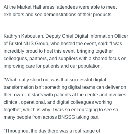
At the Market Hall areas, attendees were able to meet
exhibitors and see demonstrations of their products.
Kathryn Kaboutian, Deputy Chief Digital Information Officer
of Bristol NHS Group, who hosted the event, said: “I was
incredibly proud to host this event, bringing together
colleagues, partners, and suppliers with a shared focus on
improving care for patients and our population.
“What really stood out was that successful digital
transformation isn’t something digital teams can deliver on
their own – it starts with patients at the centre and involves
clinical, operational, and digital colleagues working
together, which is why it was so encouraging to see so
many people from across BNSSG taking part.
“Throughout the day there was a real range of