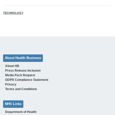
TECHNOLOGY
About Health Business
About HB
Press Release Inclusion
Media Pack Request
GDPR Compliance Statement
Privacy
Terms and Conditions
NHS Links
Department of Health