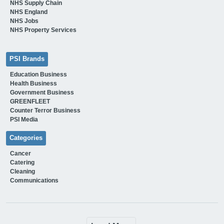
NHS Supply Chain
NHS England
NHS Jobs
NHS Property Services
PSI Brands
Education Business
Health Business
Government Business
GREENFLEET
Counter Terror Business
PSI Media
Categories
Cancer
Catering
Cleaning
Communications