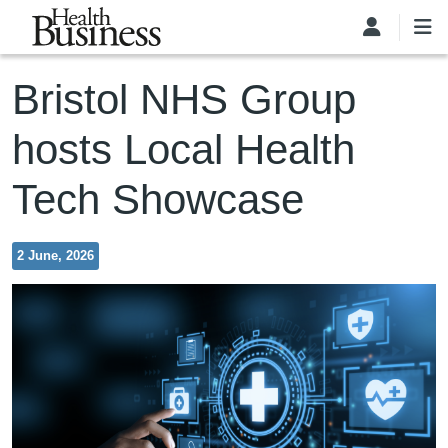
Skip to main content
Bristol NHS Group
hosts Local Health
Tech Showcase
2 June, 2026