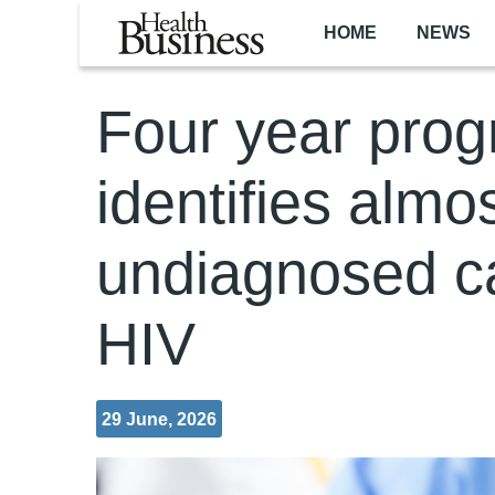
Skip to main content
HOME
NEWS
Four year pro
identifies almo
undiagnosed c
HIV
29 June, 2026