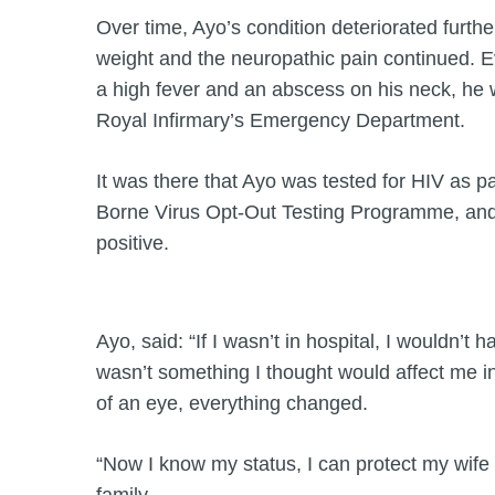
Over time, Ayo’s condition deteriorated furthe
weight and the neuropathic pain continued. Ev
a high fever and an abscess on his neck, he
Royal Infirmary’s Emergency Department.
It was there that Ayo was tested for HIV as p
Borne Virus Opt-Out Testing Programme, and 
positive.
Ayo, said: “If I wasn’t in hospital, I wouldn’t 
wasn’t something I thought would affect me in m
of an eye, everything changed.
“Now I know my status, I can protect my wife 