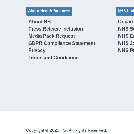
About Health Business
NHS Lin
About HB
Depart
Press Release Inclusion
NHS S
Media Pack Request
NHS E
GDPR Compliance Statement
NHS J
Privacy
NHS Pr
Terms and Conditions
Copyright © 2026 PSi. All Rights Reserved.