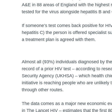
A&E in 88 areas of England with the highest r
tested for the virus alongside hepatitis B and
If someone’s test comes back positive for HIV 
hepatitis C) the person is offered specialist
a treatment plan is agreed with them.
Almost all (93%) individuals diagnosed by t
record of a prior HIV test – according to res
Security Agency (UKHSA) – which health chie
initiative is reaching people who are unlikely 
through other routes.
The data comes as a major new economic eva
in The Lancet HIV – estimates that the first