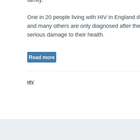
family.
One in 20 people living with HIV in England d
and many others are only diagnosed after the
serious damage to their health.
Read more
HIV