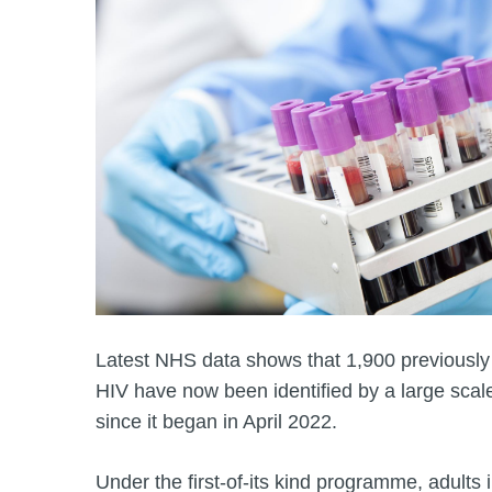
Latest NHS data shows that 1,900 previousl
HIV have now been identified by a large sc
since it began in April 2022.
Under the first-of-its kind programme, adults i