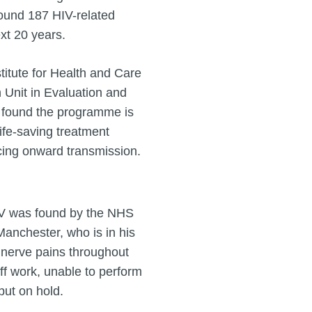
round 187 HIV-related
xt 20 years.
titute for Health and Care
Unit in Evaluation and
– found the programme is
life-saving treatment
cing onward transmission.
IV was found by the NHS
anchester, who is in his
nerve pains throughout
f work, unable to perform
put on hold.