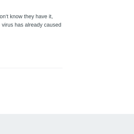
on’t know they have it,
 virus has already caused