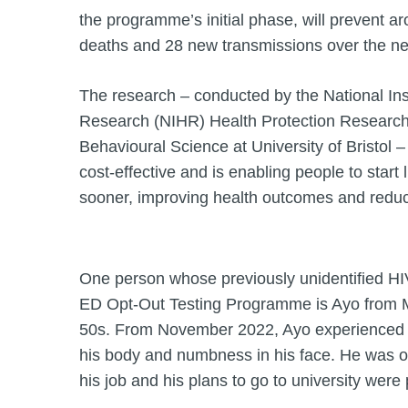
the programme’s initial phase, will prevent a
deaths and 28 new transmissions over the ne
The research – conducted by the National Ins
Research (NIHR) Health Protection Research 
Behavioural Science at University of Bristol 
cost-effective and is enabling people to start 
sooner, improving health outcomes and redu
One person whose previously unidentified H
ED Opt-Out Testing Programme is Ayo from M
50s. From November 2022, Ayo experienced 
his body and numbness in his face. He was of
his job and his plans to go to university were 