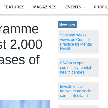
FEATURES
MAGAZINES
EVENTS
PROFI
gramme
More news
Scotland seeks
st 2,000
views on Code of
Practice for Mental
Health
ases of
£343m to open
community mental
health centres
Investment to
deliver more social
care in Scotland