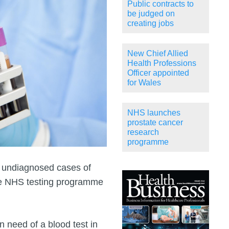
Public contracts to
be judged on
creating jobs
New Chief Allied
Health Professions
Officer appointed
for Wales
NHS launches
prostate cancer
research
programme
y undiagnosed cases of
ale NHS testing programme
n need of a blood test in