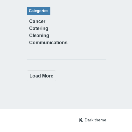
Categories
Cancer
Catering
Cleaning
Communications
Load More
|
Dark theme