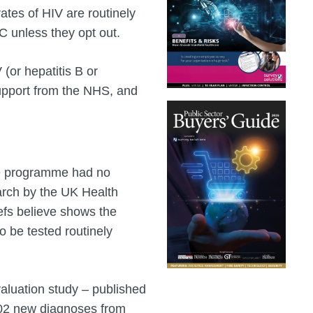
ates of HIV are routinely
 C unless they opt out.
(or hepatitis B or
 support from the NHS, and
he programme had no
earch by the UK Health
fs believe shows the
to be tested routinely
luation study – published
 802 new diagnoses from