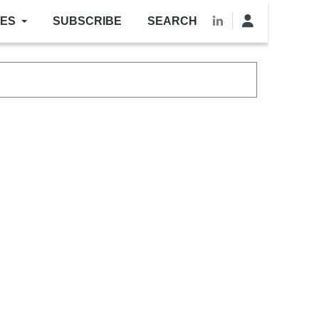
LES
SUBSCRIBE
SEARCH