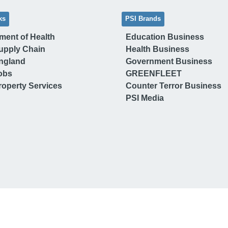
ks
PSI Brands
ment of Health
Education Business
upply Chain
Health Business
ngland
Government Business
obs
GREENFLEET
operty Services
Counter Terror Business
PSI Media