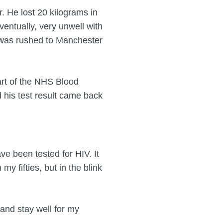
r. He lost 20 kilograms in
entually, very unwell with
 was rushed to Manchester
art of the NHS Blood
his test result came back
have been tested for HIV. It
y fifties, but in the blink
and stay well for my