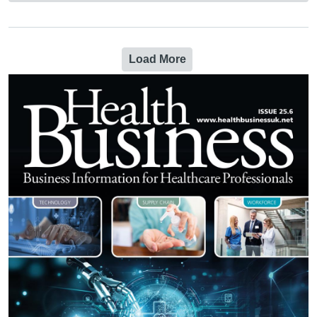
Load More