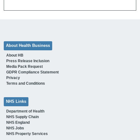
About Health Business
About HB
Press Release Inclusion
Media Pack Request
GDPR Compliance Statement
Privacy
Terms and Conditions
NHS Links
Department of Health
NHS Supply Chain
NHS England
NHS Jobs
NHS Property Services