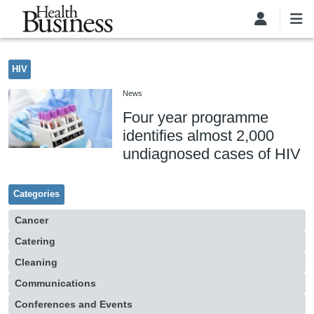
Skip to main content
HIV
News
Four year programme
identifies almost 2,000
undiagnosed cases of HIV
Categories
Cancer
Catering
Cleaning
Communications
Conferences and Events