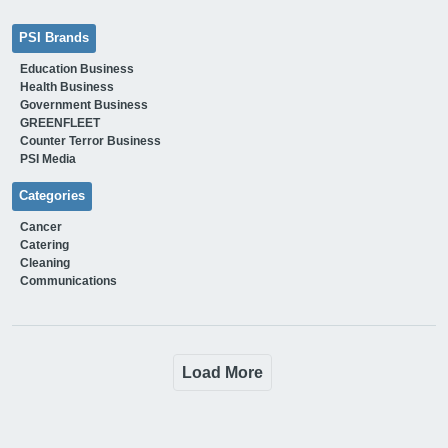
PSI Brands
Education Business
Health Business
Government Business
GREENFLEET
Counter Terror Business
PSI Media
Categories
Cancer
Catering
Cleaning
Communications
Load More