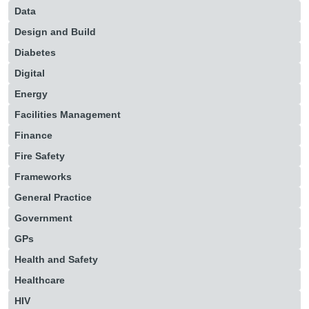
Data
Design and Build
Diabetes
Digital
Energy
Facilities Management
Finance
Fire Safety
Frameworks
General Practice
Government
GPs
Health and Safety
Healthcare
HIV