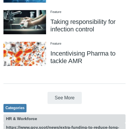
Feature
Taking responsibility for
infection control
Feature
Incentivising Pharma to
tackle AMR
See More
Categories
HR & Workforce
https://www.gov.scot/news/extra-funding-to-reduce-long-