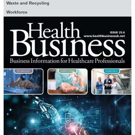
Waste and Recycling
Workforce