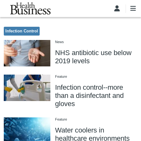
Skip to main content
Infection Control
News
NHS antibiotic use below
2019 levels
Feature
Infection control--more
than a disinfectant and
gloves
Feature
Water coolers in
healthcare environments