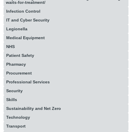
waits-for-treatment/
Infection Control
IT and Cyber Security
Legionella
Medical Equipment
NHS
Patient Safety
Pharmacy
Procurement
Professional Services
Security
Skills
Sustainability and Net Zero
Technology
Transport