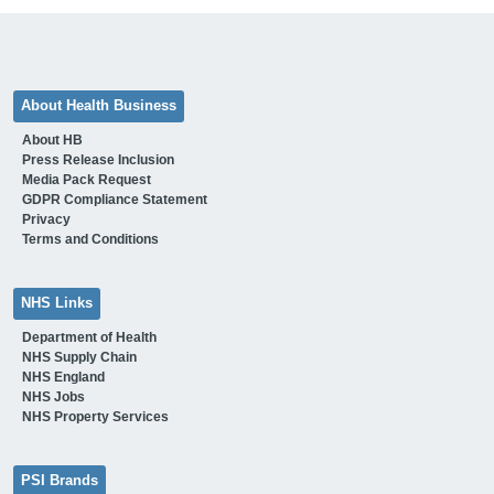
About Health Business
About HB
Press Release Inclusion
Media Pack Request
GDPR Compliance Statement
Privacy
Terms and Conditions
NHS Links
Department of Health
NHS Supply Chain
NHS England
NHS Jobs
NHS Property Services
PSI Brands