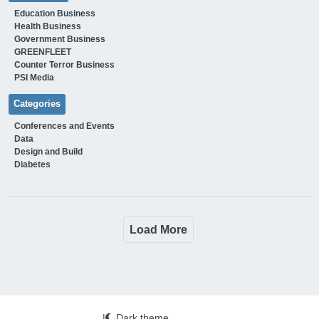
Education Business
Health Business
Government Business
GREENFLEET
Counter Terror Business
PSI Media
Categories
Conferences and Events
Data
Design and Build
Diabetes
Load More
|
Dark theme