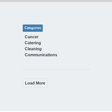
Categories
Cancer
Catering
Cleaning
Communications
Load More