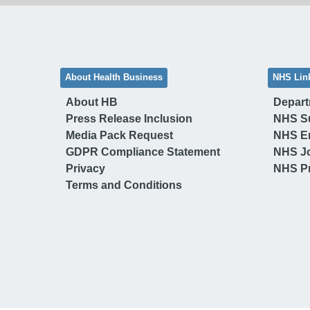
About Health Business
NHS Lin
About HB
Depart
Press Release Inclusion
NHS S
Media Pack Request
NHS E
GDPR Compliance Statement
NHS J
Privacy
NHS Pr
Terms and Conditions