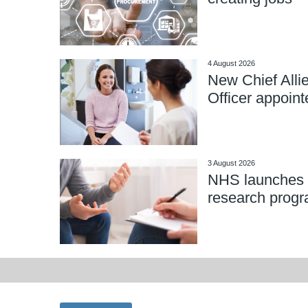
4 August 2026
New Chief Alli
Officer appoint
3 August 2026
NHS launches 
research prog