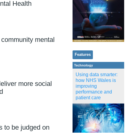
ntal Health
 community mental
Features
Technology
Using data smarter:
how NHS Wales is
eliver more social
improving
d
performance and
patient care
s to be judged on