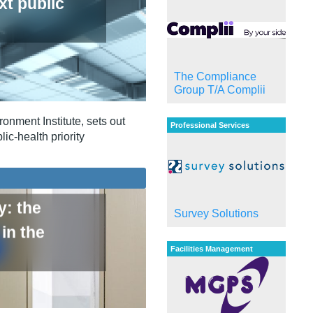
xt public
The Compliance
Group T/A Complii
onment Institute, sets out
Professional Services
ic‑health priority
y: the
Survey Solutions
in the
Facilities Management