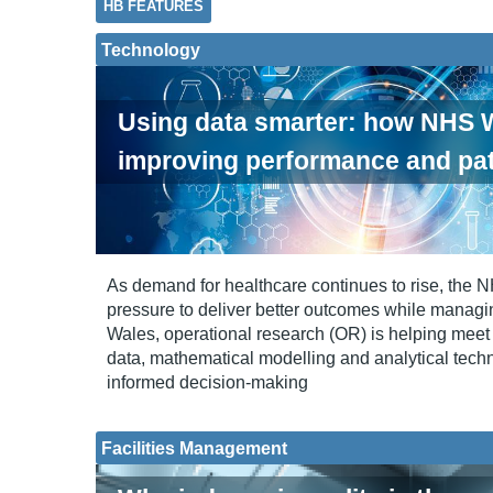
HB FEATURES
Technology
Using data smarter: how NHS W
improving performance and pat
As demand for healthcare continues to rise, the 
pressure to deliver better outcomes while managi
Wales, operational research (OR) is helping meet 
data, mathematical modelling and analytical tech
informed decision-making
Facilities Management