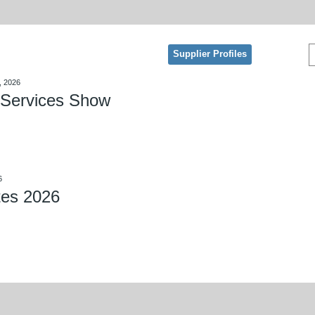
Supplier Profiles
, 2026
Services Show
6
tes 2026