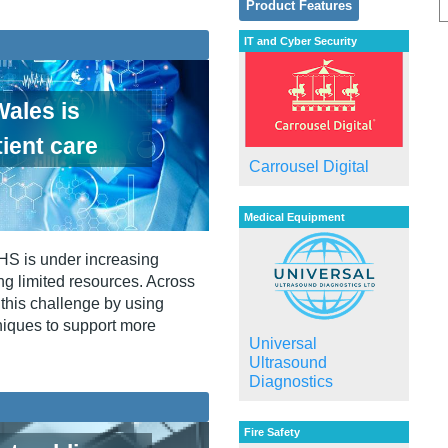
Product Features
IT and Cyber Security
ales is
ient care
Carrousel Digital
Medical Equipment
NHS is under increasing
ng limited resources. Across
this challenge by using
niques to support more
Universal
Ultrasound
Diagnostics
Fire Safety