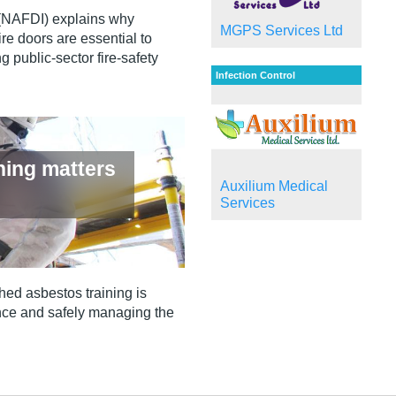
 (NAFDI) explains why
MGPS Services Ltd
re doors are essential to
g public‑sector fire‑safety
Infection Control
ning matters
Auxilium Medical
Services
hed asbestos training is
iance and safely managing the