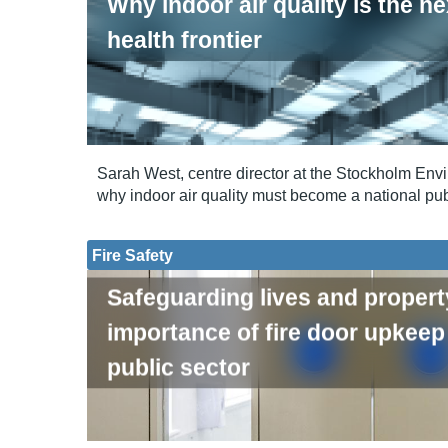
Why indoor air quality is the ne
health frontier
Sarah West, centre director at the Stockholm Envir
why indoor air quality must become a national publ
Fire Safety
Safeguarding lives and propert
importance of fire door upkeep 
public sector