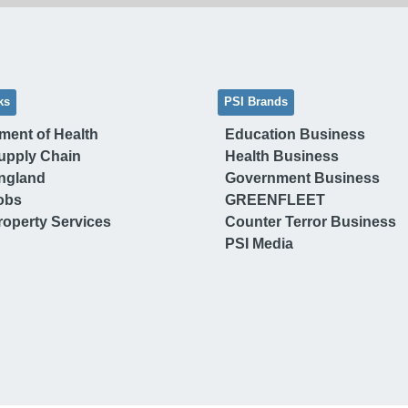
ks
PSI Brands
ment of Health
Education Business
upply Chain
Health Business
ngland
Government Business
obs
GREENFLEET
operty Services
Counter Terror Business
PSI Media