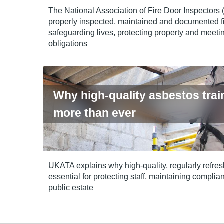
The National Association of Fire Door Inspectors
properly inspected, maintained and documented fi
safeguarding lives, protecting property and meetin
obligations
Why high-quality asbestos trai
more than ever
UKATA explains why high‑quality, regularly refres
essential for protecting staff, maintaining compl
public estate