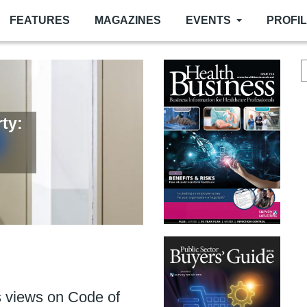
FEATURES
MAGAZINES
EVENTS
PROFI
ty:
or
er
ance of fire door upkeep
 more than ever
 views on Code of