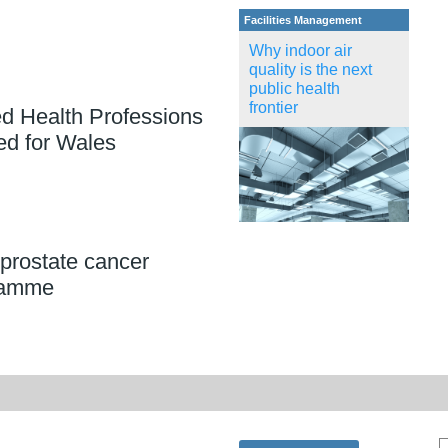
Facilities Management
Why indoor air
quality is the next
public health
frontier
ed Health Professions
ed for Wales
prostate cancer
ramme