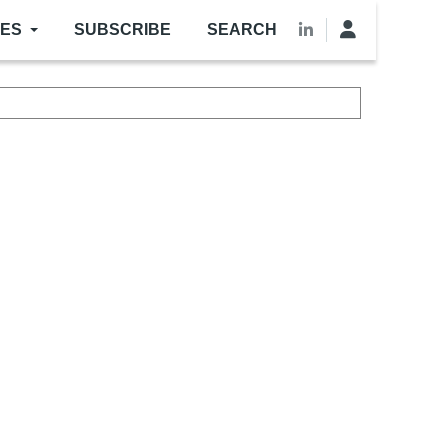
LES
SUBSCRIBE
SEARCH