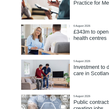
Practice for Me
6 August 2026
£343m to open
health centres
5 August 2026
Investment to d
care in Scotlan
5 August 2026
Public contract
creating jobs