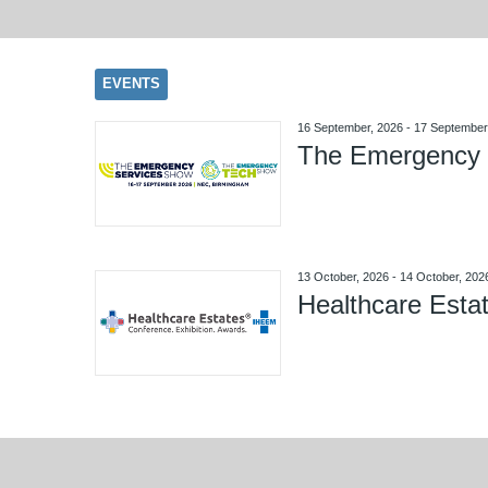
EVENTS
16 September, 2026
-
17 September
The Emergency 
13 October, 2026
-
14 October, 202
Healthcare Esta