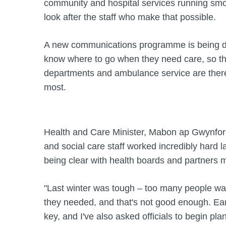
community and hospital services running sm
look after the staff who make that possible.
A new communications programme is being d
know where to go when they need care, so t
departments and ambulance service are ther
most.
Health and Care Minister, Mabon ap Gwynfor 
and social care staff worked incredibly hard l
being clear with health boards and partners 
"Last winter was tough – too many people wai
they needed, and that's not good enough. Ear
key, and I've also asked officials to begin pl