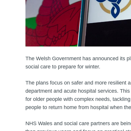
The Welsh Government has announced its pl
social care to prepare for winter.
The plans focus on safer and more resilient
department and acute hospital services. This 
for older people with complex needs, tackling
people to return home from hospital when the
NHS Wales and social care partners are being