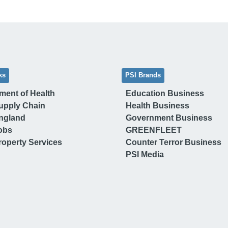
ks
PSI Brands
ment of Health
Education Business
upply Chain
Health Business
ngland
Government Business
obs
GREENFLEET
operty Services
Counter Terror Business
PSI Media