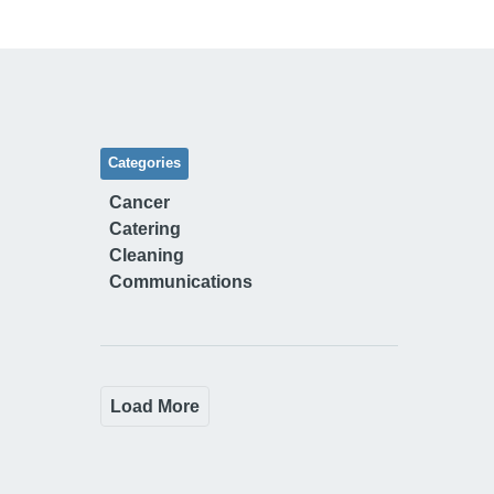
Categories
Cancer
Catering
Cleaning
Communications
Load More