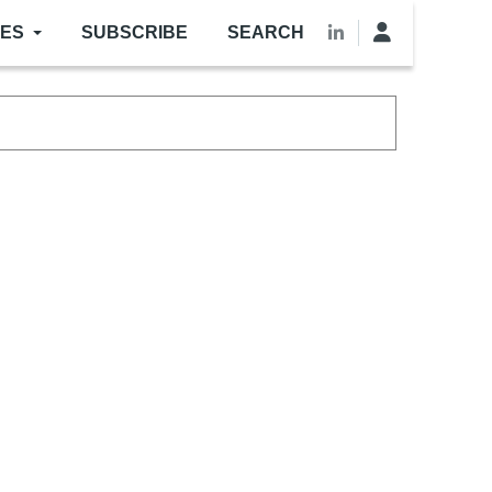
LES
SUBSCRIBE
SEARCH