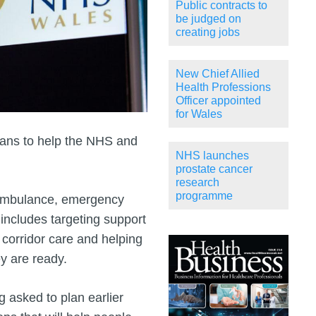
Public contracts to
be judged on
creating jobs
New Chief Allied
Health Professions
Officer appointed
for Wales
ans to help the NHS and
NHS launches
prostate cancer
research
programme
 ambulance, emergency
includes targeting support
 corridor care and helping
y are ready.
 asked to plan earlier