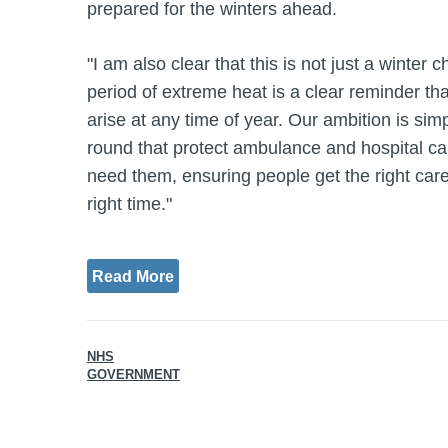
prepared for the winters ahead.
"I am also clear that this is not just a winter 
period of extreme heat is a clear reminder th
arise at any time of year. Our ambition is simp
round that protect ambulance and hospital cap
need them, ensuring people get the right care, 
right time."
Read More
NHS
GOVERNMENT