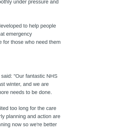
oothly under pressure and
eveloped to help people
hat emergency
e for those who need them
said: "Our fantastic NHS
ast winter, and we are
more needs to be done.
ted too long for the care
ly planning and action are
anning now so we're better