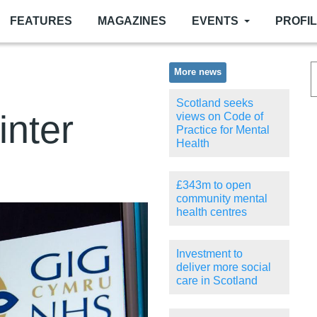
FEATURES
MAGAZINES
EVENTS
PROFI
More news
Scotland seeks
inter
views on Code of
Practice for Mental
Health
£343m to open
community mental
health centres
Investment to
deliver more social
care in Scotland