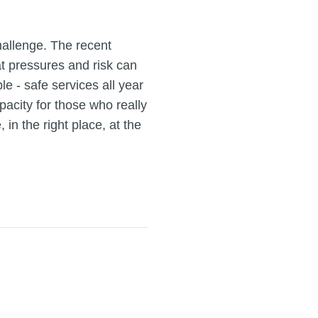
challenge. The recent
at pressures and risk can
le - safe services all year
acity for those who really
in the right place, at the