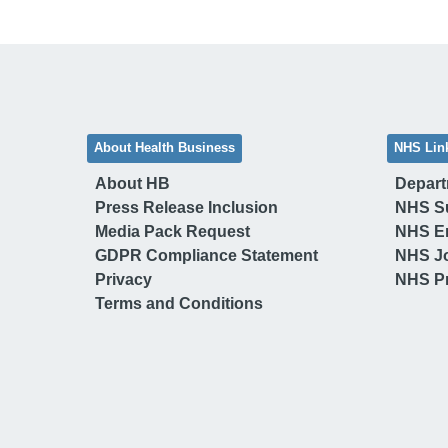
About Health Business
NHS Lin
About HB
Depart
Press Release Inclusion
NHS S
Media Pack Request
NHS E
GDPR Compliance Statement
NHS J
Privacy
NHS Pr
Terms and Conditions