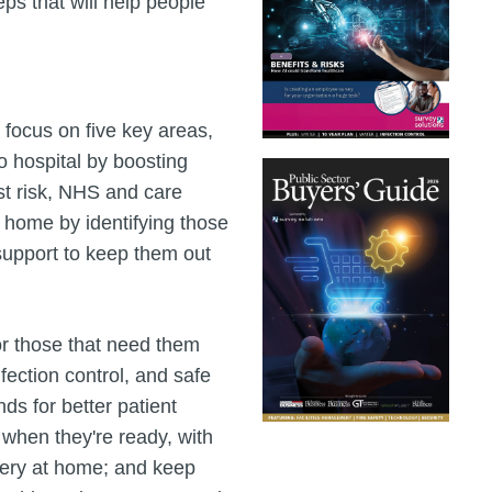
ps that will help people
 focus on five key areas,
to hospital by boosting
ost risk, NHS and care
t home by identifying those
 support to keep them out
for those that need them
ection control, and safe
ds for better patient
 when they're ready, with
very at home; and keep