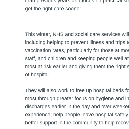
than previous years and focus on practical ste
get the right care sooner.
This winter, NHS and social care services will
including helping to prevent illness and trips 
vaccination rates, particularly for those at m
staff, and children and keeping people well a
most at risk earlier and giving them the right
of hospital.
They will also work to free up hospital beds 
most through greater focus on hygiene and inf
discharges earlier in the day and over weeken
experience; help people leave hospital safely
better support in the community to help reco