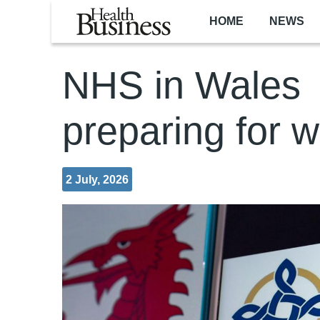
Skip to main content
HOME
NEWS
NHS in Wales
preparing for w
2 July, 2026